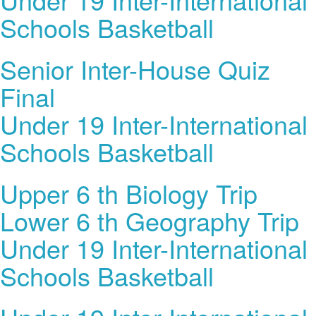
Schools Basketball
Senior Inter-House Quiz
Final
Under 19 Inter-International
Schools Basketball
Upper 6 th Biology Trip
Lower 6 th Geography Trip
Under 19 Inter-International
Schools Basketball