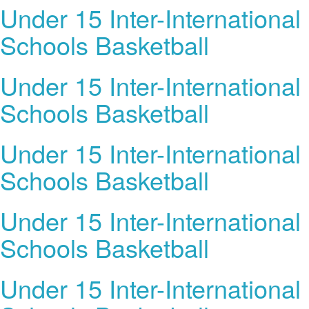
Under 15 Inter-International
Schools Basketball
Under 15 Inter-International
Schools Basketball
Under 15 Inter-International
Schools Basketball
Under 15 Inter-International
Schools Basketball
Under 15 Inter-International