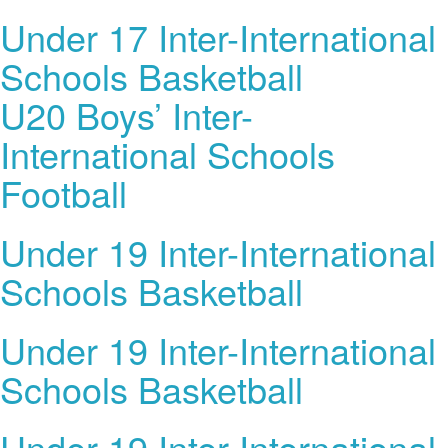
Under 17 Inter-International
Schools Basketball
U20 Boys’ Inter-
International Schools
Football
Under 19 Inter-International
Schools Basketball
Under 19 Inter-International
Schools Basketball
Under 19 Inter-International