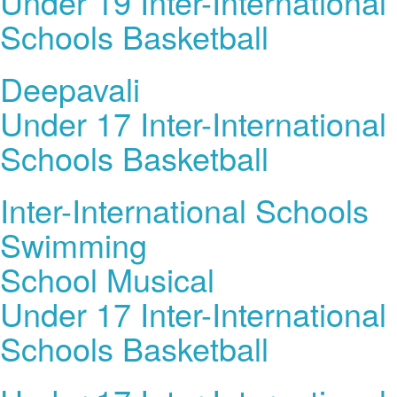
Under 19 Inter-International
Schools Basketball
Deepavali
Under 17 Inter-International
Schools Basketball
Inter-International Schools
Swimming
School Musical
Under 17 Inter-International
Schools Basketball