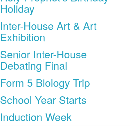
Holiday
Inter-House Art & Art
Exhibition
Senior Inter-House
Debating Final
Form 5 Biology Trip
School Year Starts
Induction Week