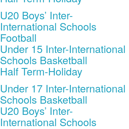
U20 Boys’ Inter-
International Schools
Football
Under 15 Inter-International
Schools Basketball
Half Term-Holiday
Under 17 Inter-International
Schools Basketball
U20 Boys’ Inter-
International Schools