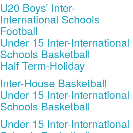
U20 Boys’ Inter-
International Schools
Football
Under 15 Inter-International
Schools Basketball
Half Term-Holiday
Inter-House Basketball
Under 15 Inter-International
Schools Basketball
Under 15 Inter-International