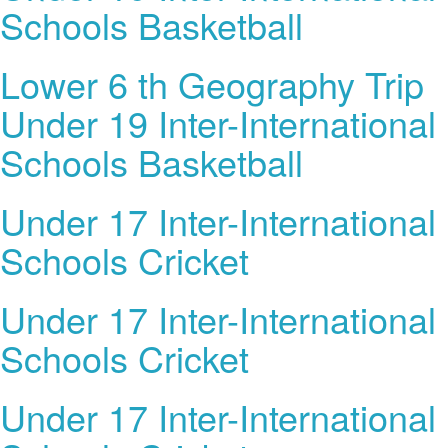
Schools Basketball
Lower 6 th Geography Trip
Under 19 Inter-International
Schools Basketball
Under 17 Inter-International
Schools Cricket
Under 17 Inter-International
Schools Cricket
Under 17 Inter-International