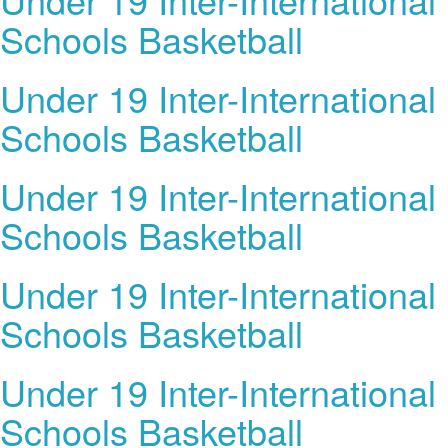
Schools Basketball
Under 19 Inter-International
Schools Basketball
Under 19 Inter-International
Schools Basketball
Under 19 Inter-International
Schools Basketball
Under 19 Inter-International
Schools Basketball