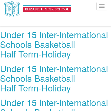
Toggl
Archives
navig
Under 15 Inter-International
Schools Basketball
Half Term-Holiday
Under 15 Inter-International
Schools Basketball
Half Term-Holiday
Under 15 Inter-International