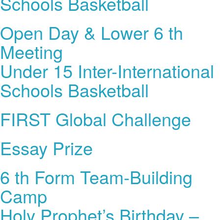
Schools Basketball
Open Day & Lower 6 th
Meeting
Under 15 Inter-International
Schools Basketball
FIRST Global Challenge
Essay Prize
6 th Form Team-Building
Camp
Holy Prophet’s Birthday –