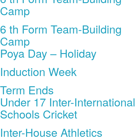
Camp
6 th Form Team-Building
Camp
Poya Day – Holiday
Induction Week
Term Ends
Under 17 Inter-International
Schools Cricket
Inter-House Athletics