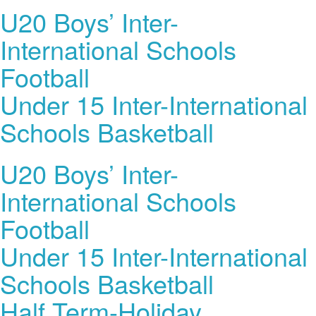
U20 Boys’ Inter-
International Schools
Football
Under 15 Inter-International
Schools Basketball
U20 Boys’ Inter-
International Schools
Football
Under 15 Inter-International
Schools Basketball
Half Term-Holiday