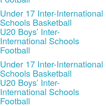
Under 17 Inter-International
Schools Basketball
U20 Boys’ Inter-
International Schools
Football
Under 17 Inter-International
Schools Basketball
U20 Boys’ Inter-
International Schools
Football