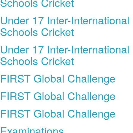
Schools Cricket
Under 17 Inter-International
Schools Cricket
Under 17 Inter-International
Schools Cricket
FIRST Global Challenge
FIRST Global Challenge
FIRST Global Challenge
Examinations