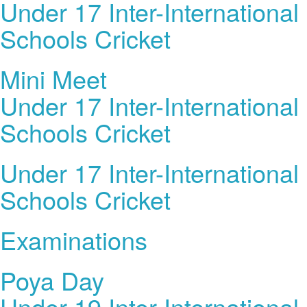
Under 17 Inter-International
Schools Cricket
Mini Meet
Under 17 Inter-International
Schools Cricket
Under 17 Inter-International
Schools Cricket
Examinations
Poya Day
Under 19 Inter-International