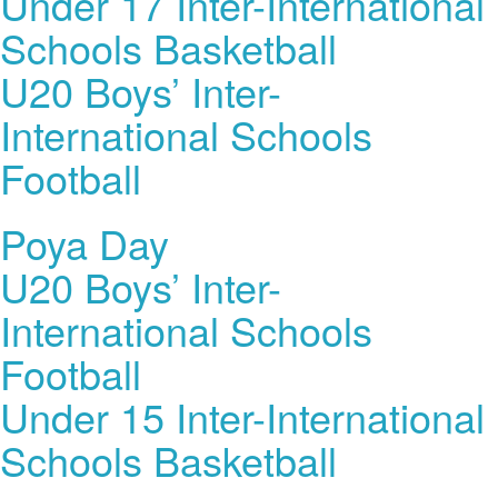
Under 17 Inter-International
Schools Basketball
U20 Boys’ Inter-
International Schools
Football
Poya Day
U20 Boys’ Inter-
International Schools
Football
Under 15 Inter-International
Schools Basketball