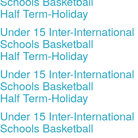
Schools Basketball
Half Term-Holiday
Under 15 Inter-International
Schools Basketball
Half Term-Holiday
Under 15 Inter-International
Schools Basketball
Half Term-Holiday
Under 15 Inter-International
Schools Basketball