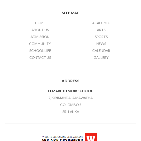
SITE MAP
HOME
ACADEMIC
ABOUT US
ARTS
ADMISSION
SPORTS
COMMUNITY
NEWS
SCHOOL LIFE
CALENDAR
CONTACT US
GALLERY
ADDRESS
ELIZABETH MOIR SCHOOL
7, KIRIMANDALA MAWATHA
COLOMBO 5
SRI LANKA