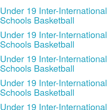
Under 19 Inter-International
Schools Basketball
Under 19 Inter-International
Schools Basketball
Under 19 Inter-International
Schools Basketball
Under 19 Inter-International
Schools Basketball
Under 19 Inter-International