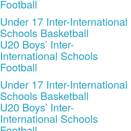
Football
Under 17 Inter-International
Schools Basketball
U20 Boys’ Inter-
International Schools
Football
Under 17 Inter-International
Schools Basketball
U20 Boys’ Inter-
International Schools
Football