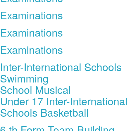
Examinations
Examinations
Examinations
Inter-International Schools
Swimming
School Musical
Under 17 Inter-International
Schools Basketball
6 th Form Team-Building