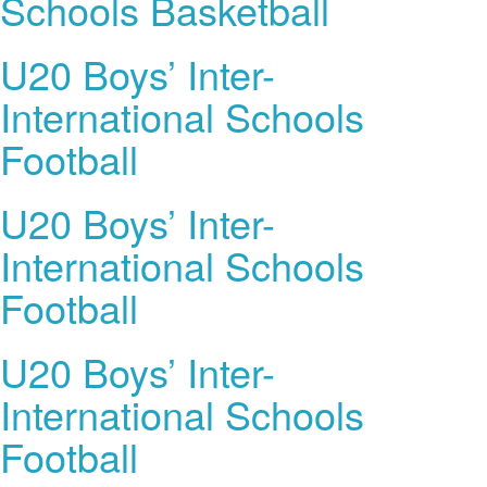
Schools Basketball
U20 Boys’ Inter-
International Schools
Football
U20 Boys’ Inter-
International Schools
Football
U20 Boys’ Inter-
International Schools
Football