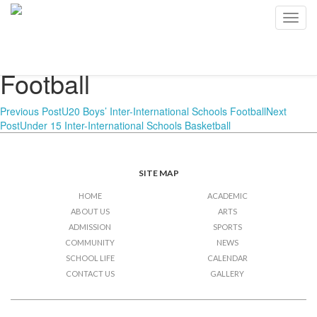
U20 Boys’ Inter-
Toggl
navig
International Schools
Football
Post
Previous Post
U20 Boys’ Inter-International Schools Football
Next
Post
Under 15 Inter-International Schools Basketball
navigation
SITE MAP
HOME
ACADEMIC
ABOUT US
ARTS
ADMISSION
SPORTS
COMMUNITY
NEWS
SCHOOL LIFE
CALENDAR
CONTACT US
GALLERY