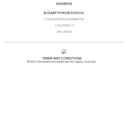
ADDRESS
ELIZABETH MOIR SCHOOL
7, KIRIMANDALA MAWATHA
COLOMBO 5
SRI LANKA
TERMS AND CONDITIONS
© 2017 elizabethmoirschool.com All rights reserved.