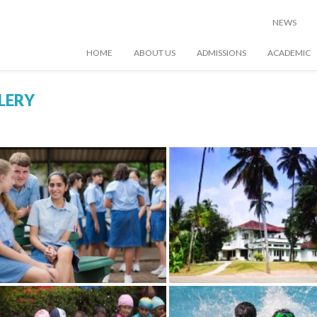
NEWS
HOME
ABOUT US
ADMISSIONS
ACADEMIC
LERY