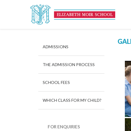
GAL
ADMISSIONS
THE ADMISSION PROCESS
SCHOOL FEES
WHICH CLASS FOR MY CHILD?
FOR ENQUIRIES