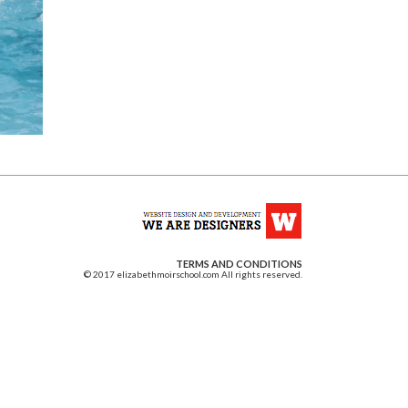
TERMS AND CONDITIONS
© 2017 elizabethmoirschool.com All rights reserved.