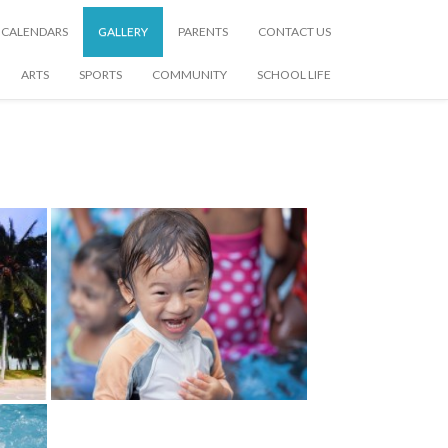
CALENDARS
GALLERY
PARENTS
CONTACT US
ARTS
SPORTS
COMMUNITY
SCHOOL LIFE