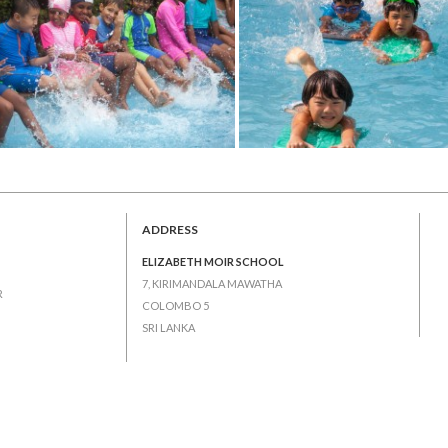
ADDRESS
ELIZABETH MOIR SCHOOL
7, KIRIMANDALA MAWATHA
R
COLOMBO 5
SRI LANKA