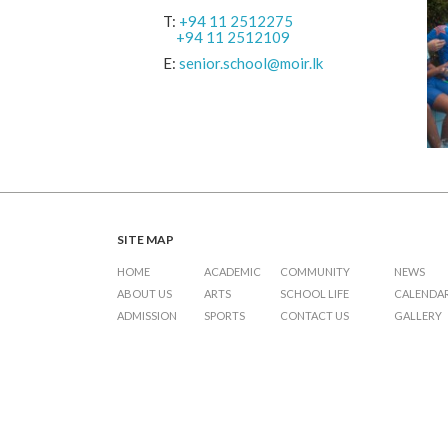
T:
+94 11 2512275
+94 11 2512109
E:
senior.school@moir.lk
SITE MAP
HOME
ACADEMIC
COMMUNITY
NEWS
ABOUT US
ARTS
SCHOOL LIFE
CALENDA
ADMISSION
SPORTS
CONTACT US
GALLERY