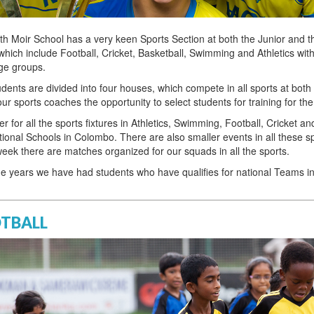
th Moir School has a very keen Sports Section at both the Junior and 
which include Football, Cricket, Basketball, Swimming and Athletics with
ge groups.
dents are divided into four houses, which compete in all sports at bot
our sports coaches the opportunity to select students for training for the
r for all the sports fixtures in Athletics, Swimming, Football, Cricket 
tional Schools in Colombo. There are also smaller events in all these s
eek there are matches organized for our squads in all the sports.
he years we have had students who have qualifies for national Teams 
TBALL