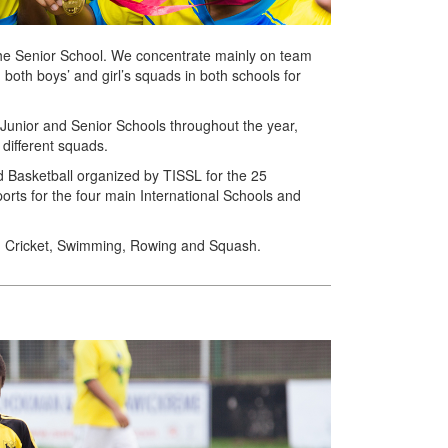
the Senior School. We concentrate mainly on team
 both boys’ and girl’s squads in both schools for
h Junior and Senior Schools throughout the year,
 different squads.
and Basketball organized by TISSL for the 25
ports for the four main International Schools and
in Cricket, Swimming, Rowing and Squash.