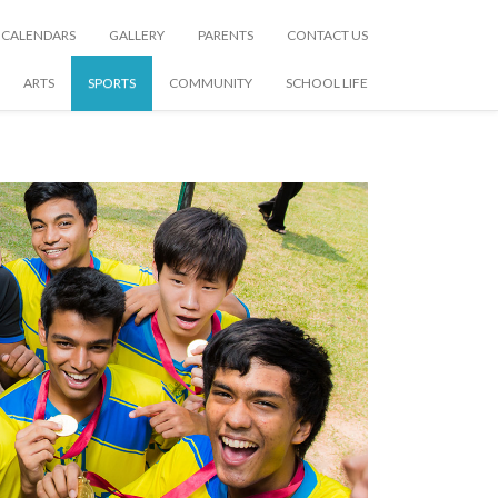
CALENDARS
GALLERY
PARENTS
CONTACT US
ARTS
SPORTS
COMMUNITY
SCHOOL LIFE