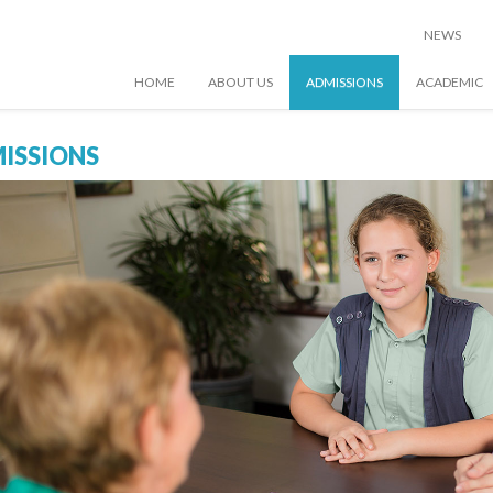
NEWS
HOME
ABOUT US
ADMISSIONS
ACADEMIC
ISSIONS