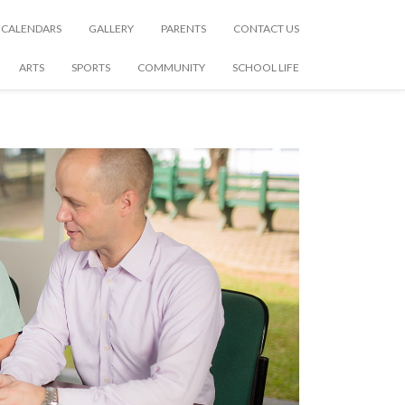
CALENDARS
GALLERY
PARENTS
CONTACT US
ARTS
SPORTS
COMMUNITY
SCHOOL LIFE