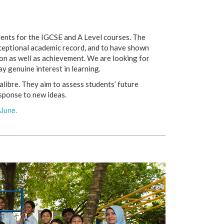
udents for the IGCSE and A Level courses. The
xceptional academic record, and to have shown
ion as well as achievement. We are looking for
ay genuine interest in learning.
alibre. They aim to assess students’ future
esponse to new ideas.
June.