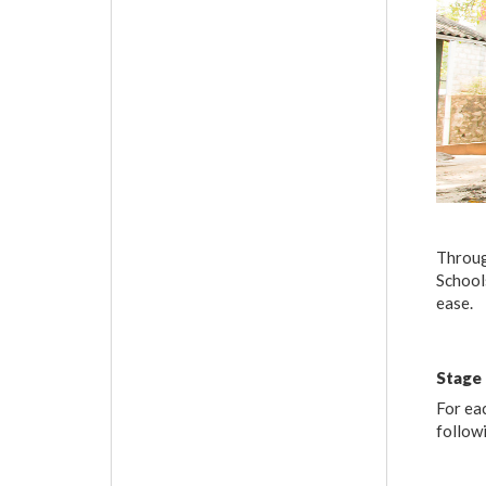
Throug
Schools
ease.
Stage
For ea
follow