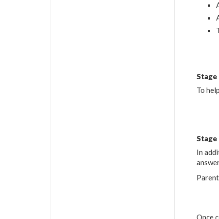
Stage
To help
Stage
In addi
answer
Parent
Once c