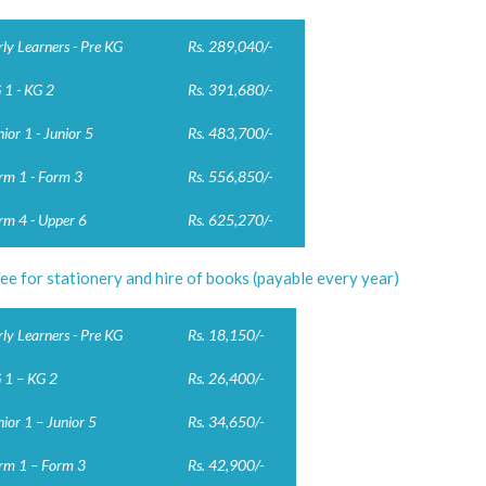
rly Learners - Pre KG
Rs. 289,040/-
 1 - KG 2
Rs. 391,680/-
nior 1 - Junior 5
Rs. 483,700/-
rm 1 - Form 3
Rs. 556,850/-
rm 4 - Upper 6
Rs. 625,270/-
ee for stationery and hire of books (payable every year)
rly Learners - Pre KG
Rs. 18,150/-
 1 – KG 2
Rs. 26,400/-
nior 1 – Junior 5
Rs. 34,650/-
rm 1 – Form 3
Rs. 42,900/-