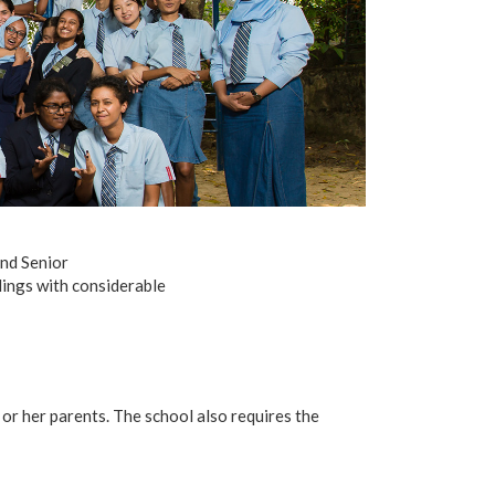
and Senior
ndings with considerable
or her parents. The school also requires the