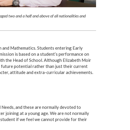
aged two and a half and above of all nationalities and
sh and Mathematics. Students entering Early
mission is based on a student’s performance on
with the Head of School. Although Elizabeth Moir
 future potential rather than just their current
cter, attitude and extra-curricular achievements.
l Needs, and these are normally devoted to
ter joining at a young age. We are not normally
 student if we feel we cannot provide for their