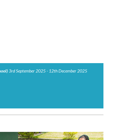
hool)
3rd September 2025 - 12th December 2025