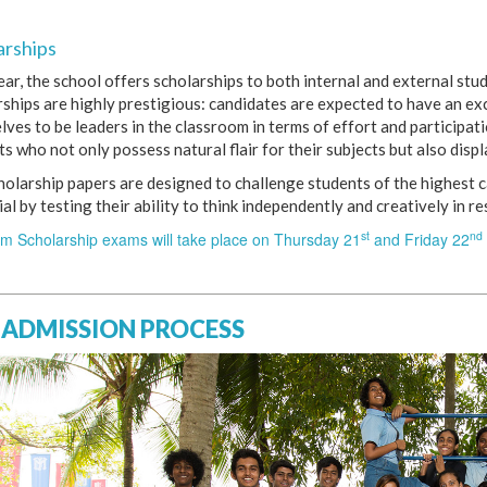
arships
ear, the school offers scholarships to both internal and external st
rships are highly prestigious: candidates are expected to have an e
ves to be leaders in the classroom in terms of effort and participat
s who not only possess natural flair for their subjects but also displ
holarship papers are designed to challenge students of the highest c
al by testing their ability to think independently and creatively in r
st
nd
rm Scholarship exams will take place on Thursday 21
and Friday 22
 ADMISSION PROCESS