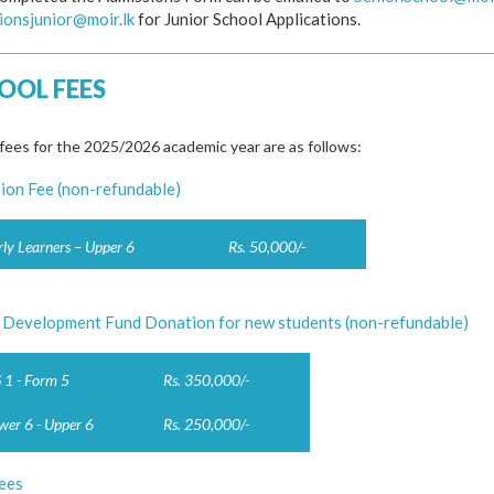
ionsjunior@moir.lk
for Junior School Applications.
OOL FEES
fees for the 2025/2026 academic year are as follows:
ion Fee (non-refundable)
rly Learners – Upper 6
Rs. 50,000/-
 Development Fund Donation for new students (non-refundable)
 1 - Form 5
Rs. 350,000/-
wer 6 - Upper 6
Rs. 250,000/-
ees