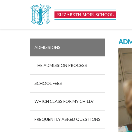
ADM
ADMISSIONS
THE ADMISSION PROCESS
SCHOOL FEES
WHICH CLASS FOR MY CHILD?
FREQUENTLY ASKED QUESTIONS