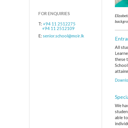
FOR ENQUIRIES
Elizabet
backgro
T:
+94 11 2512275
+94 11 2512109
E:
senior.school@moir.lk
Entra
All st
Learne
these t
School 
attain
Downlo
Speci
We hav
student
able to
individ