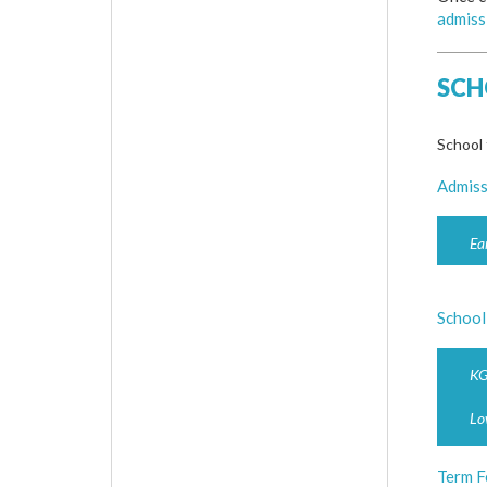
admiss
SCH
School 
Admiss
Ea
School
KG
Lo
Term F