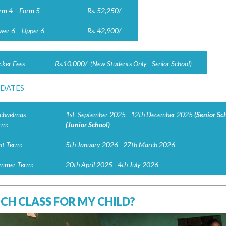
rm 4 – Form 5
Rs. 52,250/-
wer 6 – Upper 6
Rs. 42,900/-
cker Fees
Rs.10,000/- (New Students Only - Senior School)
 DATES
chaelmas
1st September 2025 - 12th December 2025
(Senior Sc
rm:
(Junior School)
nt Term:
5th January 2026 - 27th March 2026
mmer Term:
20th April 2025 - 4th July 2026
CH CLASS FOR MY CHILD?