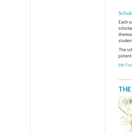
Schol
Each y
schola
themsel
student
The sc
potenti
6th Fo
THE