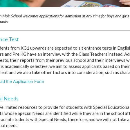
h Moir School welcomes applications for admission at any time for boys and girls 
unds.
nce Test
udents from KG1 upwards are expected to sit entrance tests in Engli
rs and Pre KG have an interview with the Class Teachers instead. Ad
ests, their reports from their previous school and their interviews 
is academically selective, we aim to assess applicants based on their
ment and we also take other factors into consideration, such as chara
ad the Application Form
al Needs
e limited resources to provide for students with Special Educationa
s whose Special Needs are identified while they are in the school af
 admit students with Special Needs, therefore, and we will not take a
ual needs.