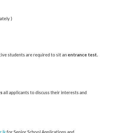
ately )
tive students are required to sit an
entrance test.
ws
all applicants to discuss their interests and
.lk
for Senior School Applications and