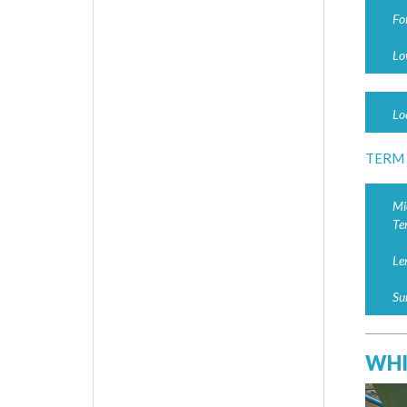
Fo
Lo
Lo
TERM
Mi
Te
Le
Su
WHI