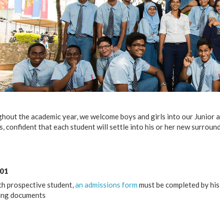
hout the academic year, we welcome boys and girls into our Junior 
, confident that each student will settle into his or her new surrou
 01
ch prospective student,
an admissions form
must be completed by his 
ing documents