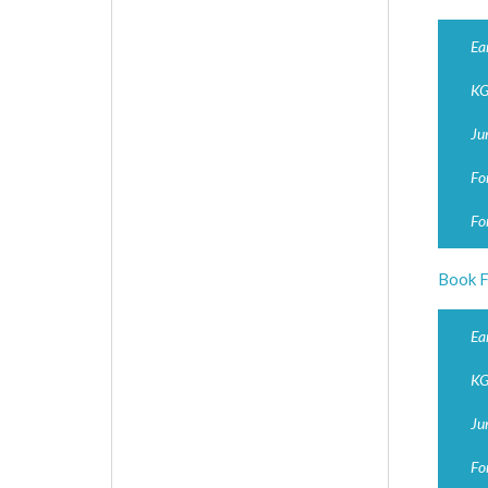
Ea
KG
Ju
Fo
Fo
Book F
Ea
KG
Ju
Fo