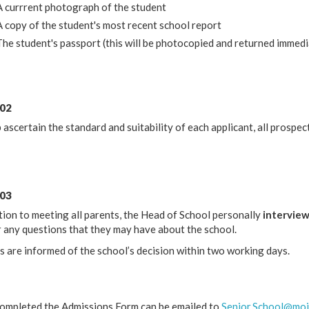
A currrent photograph of the student
A copy of the student's most recent school report
The student's passport (this will be photocopied and returned immedi
 02
 ascertain the standard and suitability of each applicant, all prospec
 03
tion to meeting all parents, the Head of School personally
intervie
 any questions that they may have about the school.
s are informed of the school’s decision within two working days.
ompleted the Admissions Form can be emailed to
Senior.School@moir