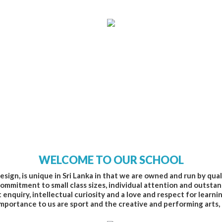
WELCOME TO OUR SCHOOL
esign, is unique in Sri Lanka in that we are owned and run by qua
ommitment to small class sizes, individual attention and outstan
nquiry, intellectual curiosity and a love and respect for learni
mportance to us are sport and the creative and performing arts,