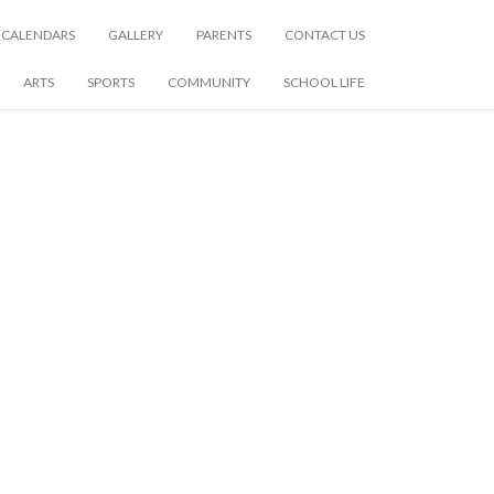
CALENDARS
GALLERY
PARENTS
CONTACT US
ARTS
SPORTS
COMMUNITY
SCHOOL LIFE