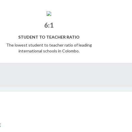
6:1
STUDENT TO TEACHER RATIO
The lowest student to teacher ratio of leading
international schools in Colombo.
STRONGER TOGETHER : ELIZABETH MOIR
SENIOR SCHOOL ART EXHIBITION