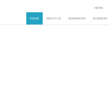
NEWS
HOME
ABOUT US
ADMISSIONS
ACADEMIC