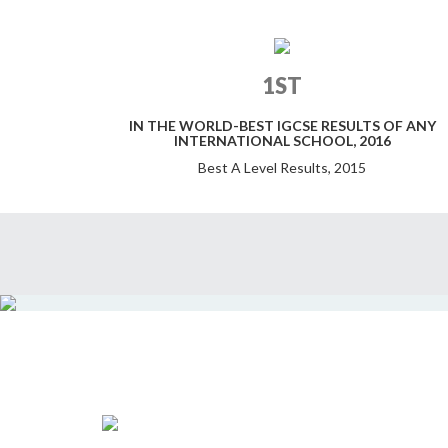
1ST
IN THE WORLD-BEST IGCSE RESULTS OF ANY
INTERNATIONAL SCHOOL, 2016
Best A Level Results, 2015
11 ELIZABETH MOIR SCHOOL STUDENTS
WIN PLACES AT WORLD TOP 10
UNIVERSITIES INCLUDING OXFORD,
CAMBRIDGE, HARVARD, YALE & STANFORD