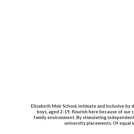
Elizabeth Moir School, intimate and inclusive by d
boys, aged 2-19, flourish here because of our c
family environment. By stimulating independent e
university placements. Of equal i