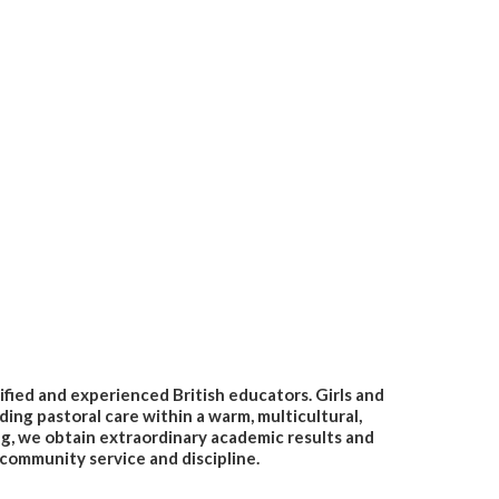
lified and experienced British educators. Girls and
ding pastoral care within a warm, multicultural,
ng, we obtain extraordinary academic results and
 community service and discipline.