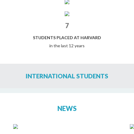
7
STUDENTS PLACED AT HARVARD
in the last 12 years
INTERNATIONAL STUDENTS
NEWS
ELIZABETH MOIR SCHOOL STUDENTS
RECEIVE RECORD FINANCIAL AID AT US
UNIVERSITIES