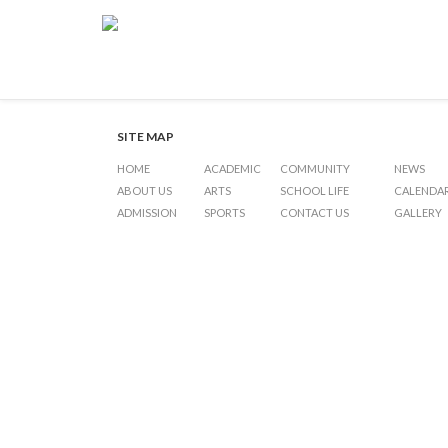
Under 19 Inter-International
Post
Previous Post
Under 19 Inter-International Schools Basketball
Next Post
navigation
SITE MAP
HOME
ACADEMIC
COMMUNITY
NEWS
ABOUT US
ARTS
SCHOOL LIFE
CALENDA
ADMISSION
SPORTS
CONTACT US
GALLERY