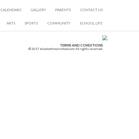
CALENDARS
GALLERY
PARENTS
CONTACT US
ARTS
SPORTS
COMMUNITY
SCHOOL LIFE
TERMS AND CONDITIONS
© 2017 elizabethmoirschool.com All rights reserved.