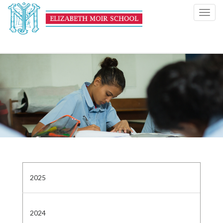
Toggl
navig
2025
2024