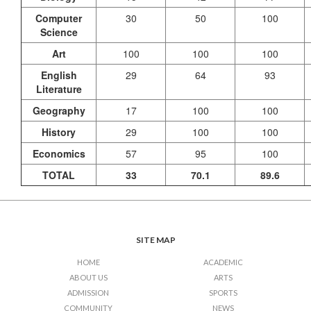
Computer
30
50
100
Science
Art
100
100
100
English
29
64
93
Literature
Geography
17
100
100
History
29
100
100
Economics
57
95
100
TOTAL
33
70.1
89.6
SITE MAP
HOME
ACADEMIC
ABOUT US
ARTS
ADMISSION
SPORTS
COMMUNITY
NEWS