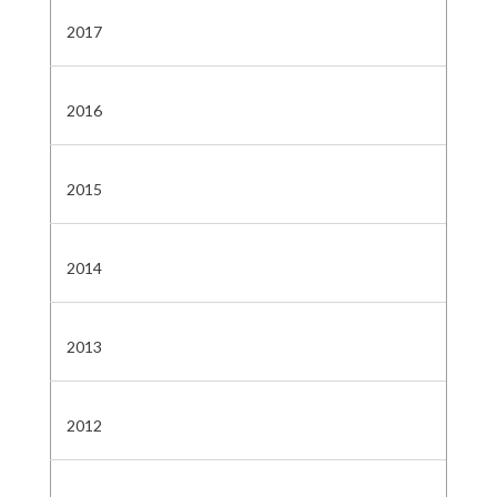
2017
2016
2015
2014
2013
2012