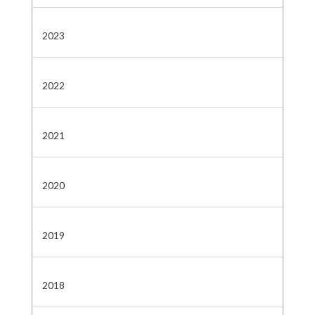
2023
2022
2021
2020
2019
2018