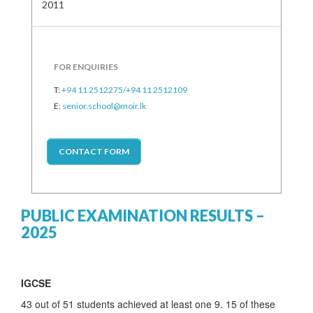
2011
FOR ENQUIRIES
T:
+94 11 2512275/+94 11 2512109
E:
senior.school@moir.lk
CONTACT FORM
PUBLIC EXAMINATION RESULTS –
2025
IGCSE
43 out of 51 students achieved at least one 9. 15 of these