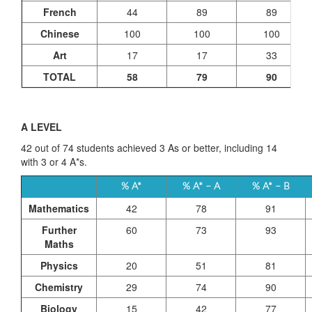
French
44
89
89
Chinese
100
100
100
Art
17
17
33
TOTAL
58
79
90
A LEVEL
42 out of 74 students achieved 3 As or better, including 14
with 3 or 4 A*s.
% A*
% A* – A
% A* – B
Mathematics
42
78
91
Further
60
73
93
Maths
Physics
20
51
81
Chemistry
29
74
90
Biology
15
42
77