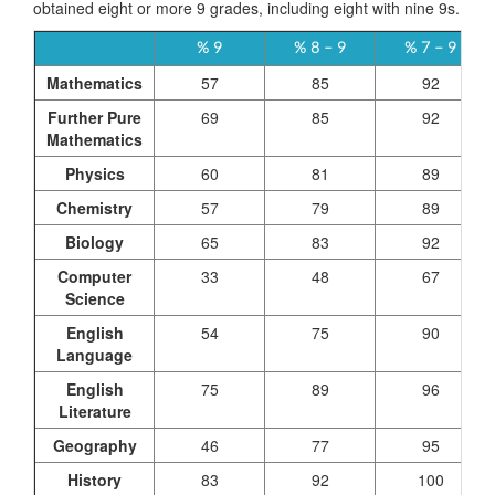
obtained eight or more 9 grades, including eight with nine 9s.
% 9
% 8 – 9
% 7 – 9
Mathematics
57
85
92
Further Pure
69
85
92
Mathematics
Physics
60
81
89
Chemistry
57
79
89
Biology
65
83
92
Computer
33
48
67
Science
English
54
75
90
Language
English
75
89
96
Literature
Geography
46
77
95
History
83
92
100