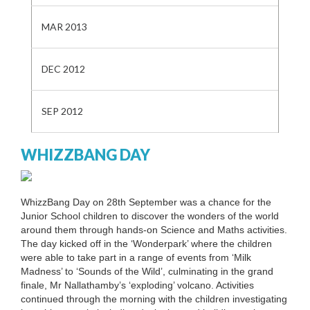
MAR 2013
DEC 2012
SEP 2012
WHIZZBANG DAY
WhizzBang Day on 28th September was a chance for the
Junior School children to discover the wonders of the world
around them through hands-on Science and Maths activities.
The day kicked off in the ‘Wonderpark’ where the children
were able to take part in a range of events from ‘Milk
Madness’ to ‘Sounds of the Wild’, culminating in the grand
finale, Mr Nallathamby’s ‘exploding’ volcano. Activities
continued through the morning with the children investigating