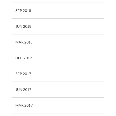
SEP 2018
JUN 2018
MAR 2018
DEC 2017
SEP 2017
JUN 2017
MAR 2017