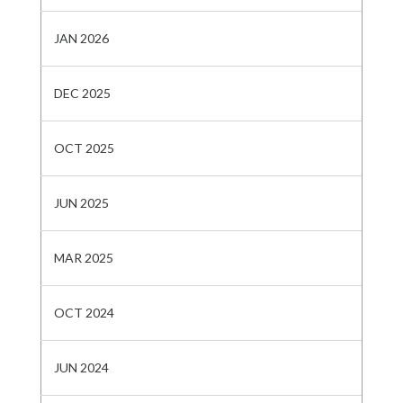
JAN 2026
DEC 2025
OCT 2025
JUN 2025
MAR 2025
OCT 2024
JUN 2024