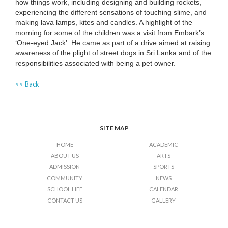
how things work, including designing and building rockets,
experiencing the different sensations of touching slime, and
making lava lamps, kites and candles. A highlight of the
morning for some of the children was a visit from Embark’s
‘One-eyed Jack’. He came as part of a drive aimed at raising
awareness of the plight of street dogs in Sri Lanka and of the
responsibilities associated with being a pet owner.
<< Back
SITE MAP
HOME
ACADEMIC
ABOUT US
ARTS
ADMISSION
SPORTS
COMMUNITY
NEWS
SCHOOL LIFE
CALENDAR
CONTACT US
GALLERY