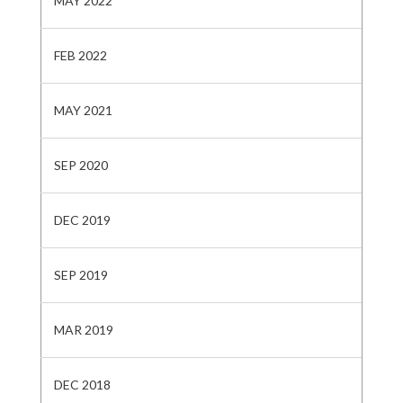
MAY 2022
FEB 2022
MAY 2021
SEP 2020
DEC 2019
SEP 2019
MAR 2019
DEC 2018