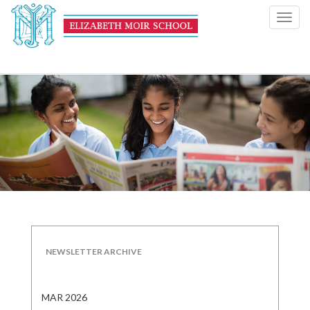
Toggl
navig
NEWSLETTER ARCHIVE
MAR 2026