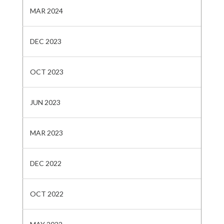
MAR 2024
DEC 2023
OCT 2023
JUN 2023
MAR 2023
DEC 2022
OCT 2022