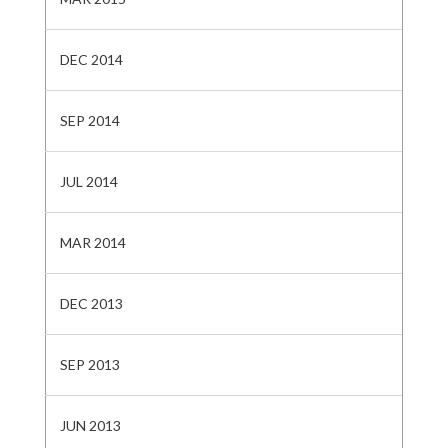
DEC 2014
SEP 2014
JUL 2014
MAR 2014
DEC 2013
SEP 2013
JUN 2013