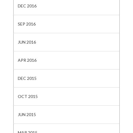
DEC 2016
SEP 2016
JUN 2016
APR 2016
DEC 2015
OCT 2015
JUN 2015
MAR 2015