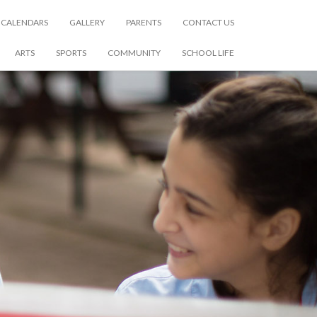
CALENDARS
GALLERY
PARENTS
CONTACT US
ARTS
SPORTS
COMMUNITY
SCHOOL LIFE