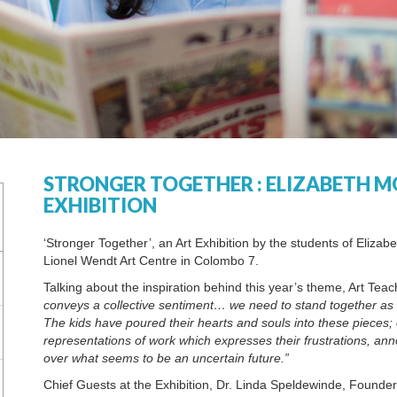
STRONGER TOGETHER : ELIZABETH M
EXHIBITION
‘Stronger Together’, an Art Exhibition by the students of Elizab
Lionel Wendt Art Centre in Colombo 7.
Talking about the inspiration behind this year’s theme, Art Te
conveys a collective sentiment… we need to stand together as 
The kids have poured their hearts and souls into these pieces; 
representations of work which expresses their frustrations, a
over what seems to be an uncertain future.”
Chief Guests at the Exhibition, Dr. Linda Speldewinde, Founde