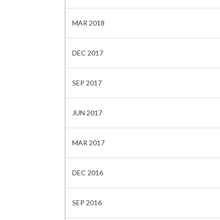
MAR 2018
DEC 2017
SEP 2017
JUN 2017
MAR 2017
DEC 2016
SEP 2016