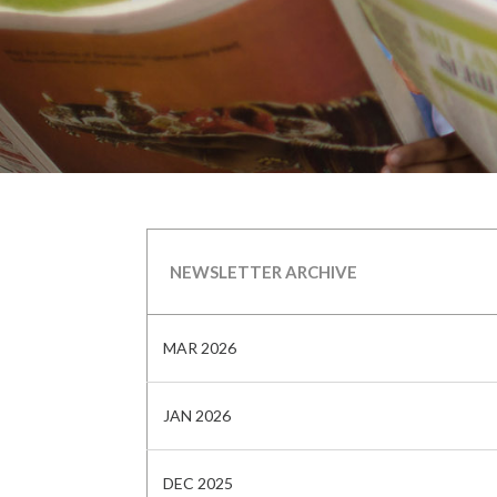
NEWSLETTER ARCHIVE
MAR 2026
JAN 2026
DEC 2025