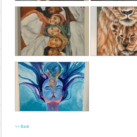
<< Back