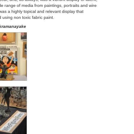
ide range of media from paintings, portraits and wire
was a highly topical and relevant display that
using non toxic fabric paint.
kramanayake