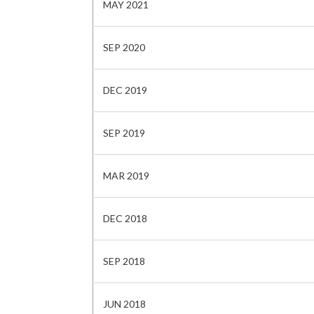
MAY 2021
SEP 2020
DEC 2019
SEP 2019
MAR 2019
DEC 2018
SEP 2018
JUN 2018