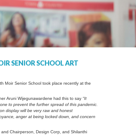
OIR SENIOR SCHOOL ART
eth Moir Senior School took place recently at the
acher Aruni Wijegunawardene had this to say
“It
one to prevent the further spread of this pandemic.
on display will be very raw and honest
nnoyance, anger at being locked down, and concern
r and Chairperson, Design Corp, and Shilanthi