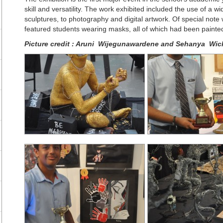
skill and versatility. The work exhibited included the use of a w
sculptures, to photography and digital artwork. Of special note 
featured students wearing masks, all of which had been painted 
Picture credit :
Aruni Wijegunawardene and Sehanya Wic