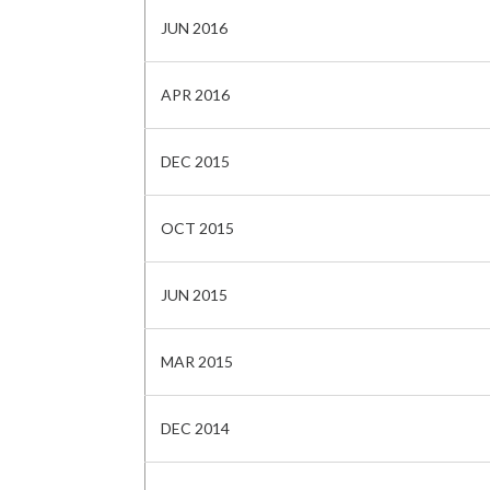
JUN 2016
APR 2016
DEC 2015
OCT 2015
JUN 2015
MAR 2015
DEC 2014