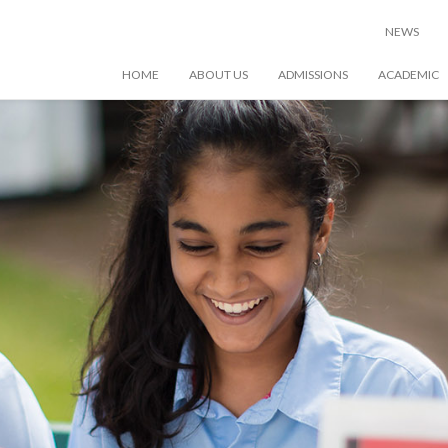
NEWS
HOME
ABOUT US
ADMISSIONS
ACADEMIC