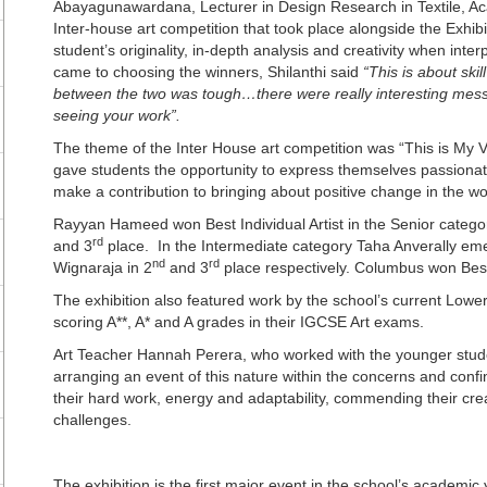
Abayagunawardana, Lecturer in Design Research in Textile, Ac
Inter-house art competition that took place alongside the Exhib
student’s originality, in-depth analysis and creativity when inte
came to choosing the winners, Shilanthi said
“This is about ski
between the two was tough…there were really interesting mess
seeing your work”.
The theme of the Inter House art competition was “This is My Vo
gave students the opportunity to express themselves passionate
make a contribution to bringing about positive change in the wo
Rayyan Hameed won Best Individual Artist in the Senior categ
rd
and 3
place. In the Intermediate category Taha Anverally eme
nd
rd
Wignaraja in 2
and 3
place respectively. Columbus won Best
The exhibition also featured work by the school’s current Lowe
scoring A**, A* and A grades in their IGCSE Art exams.
Art Teacher Hannah Perera, who worked with the younger stude
arranging an event of this nature within the concerns and confi
their hard work, energy and adaptability, commending their crea
challenges.
The exhibition is the first major event in the school’s academic 