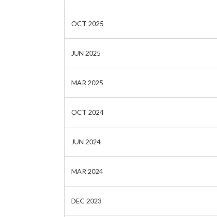
OCT 2025
JUN 2025
MAR 2025
OCT 2024
JUN 2024
MAR 2024
DEC 2023