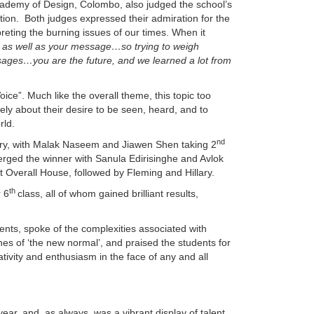
ademy of Design, Colombo, also judged the school’s
ition. Both judges expressed their admiration for the
rpreting the burning issues of our times. When it
ll as well as your message…so trying to weigh
ages…you are the future, and we learned a lot from
ice”. Much like the overall theme, this topic too
ly about their desire to be seen, heard, and to
rld.
nd
ory, with Malak Naseem and Jiawen Shen taking 2
rged the winner with Sanula Edirisinghe and Avlok
 Overall House, followed by Fleming and Hillary.
th
r 6
class, all of whom gained brilliant results,
nts, spoke of the complexities associated with
nes of ‘the new normal’, and praised the students for
tivity and enthusiasm in the face of any and all
year, and, as always, was a vibrant display of talent,