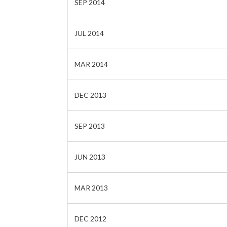
SEP 2014
JUL 2014
MAR 2014
DEC 2013
SEP 2013
JUN 2013
MAR 2013
DEC 2012