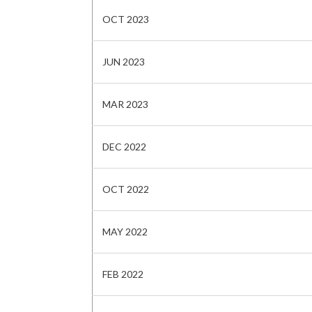
OCT 2023
JUN 2023
MAR 2023
DEC 2022
OCT 2022
MAY 2022
FEB 2022