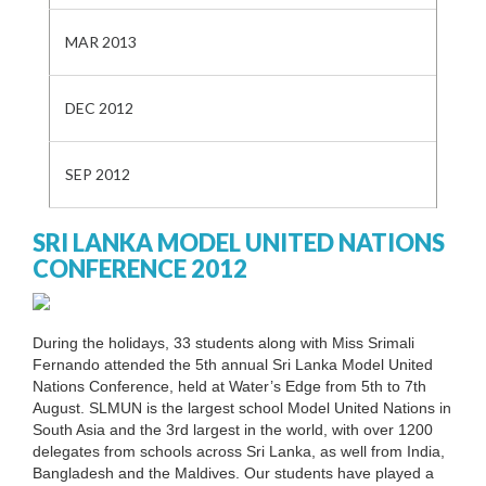
MAR 2013
DEC 2012
SEP 2012
SRI LANKA MODEL UNITED NATIONS
CONFERENCE 2012
During the holidays, 33 students along with Miss Srimali
Fernando attended the 5th annual Sri Lanka Model United
Nations Conference, held at Water’s Edge from 5th to 7th
August. SLMUN is the largest school Model United Nations in
South Asia and the 3rd largest in the world, with over 1200
delegates from schools across Sri Lanka, as well from India,
Bangladesh and the Maldives. Our students have played a