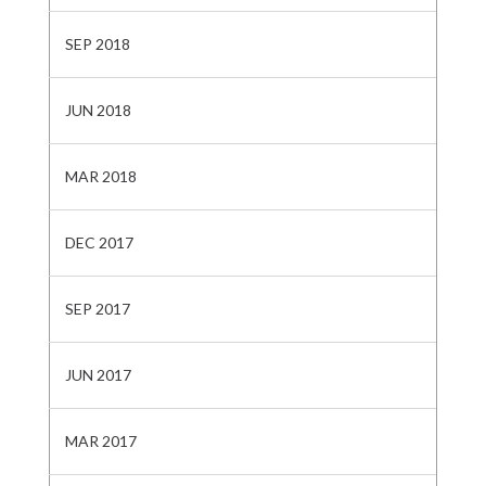
SEP 2018
JUN 2018
MAR 2018
DEC 2017
SEP 2017
JUN 2017
MAR 2017