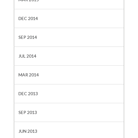
DEC 2014
SEP 2014
JUL 2014
MAR 2014
DEC 2013
SEP 2013
JUN 2013