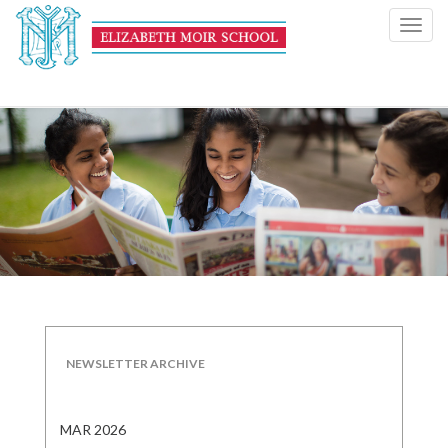
Toggl
navig
NEWSLETTER ARCHIVE
MAR 2026