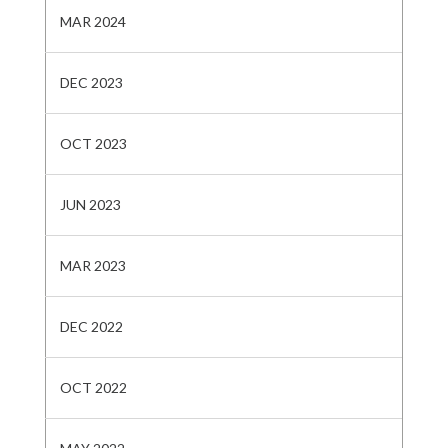
MAR 2024
DEC 2023
OCT 2023
JUN 2023
MAR 2023
DEC 2022
OCT 2022