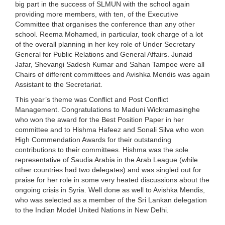
big part in the success of SLMUN with the school again
providing more members, with ten, of the Executive
Committee that organises the conference than any other
school. Reema Mohamed, in particular, took charge of a lot
of the overall planning in her key role of Under Secretary
General for Public Relations and General Affairs. Junaid
Jafar, Shevangi Sadesh Kumar and Sahan Tampoe were all
Chairs of different committees and Avishka Mendis was again
Assistant to the Secretariat.
This year’s theme was Conflict and Post Conflict
Management. Congratulations to Maduni Wickramasinghe
who won the award for the Best Position Paper in her
committee and to Hishma Hafeez and Sonali Silva who won
High Commendation Awards for their outstanding
contributions to their committees. Hishma was the sole
representative of Saudia Arabia in the Arab League (while
other countries had two delegates) and was singled out for
praise for her role in some very heated discussions about the
ongoing crisis in Syria. Well done as well to Avishka Mendis,
who was selected as a member of the Sri Lankan delegation
to the Indian Model United Nations in New Delhi.