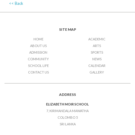
<< Back
SITE MAP
HOME
ACADEMIC
ABOUT US
ARTS
ADMISSION
SPORTS
COMMUNITY
NEWS
SCHOOL LIFE
CALENDAR
CONTACT US
GALLERY
ADDRESS
ELIZABETH MOIR SCHOOL
7, KIRIMANDALA MAWATHA
COLOMBO 5
SRI LANKA