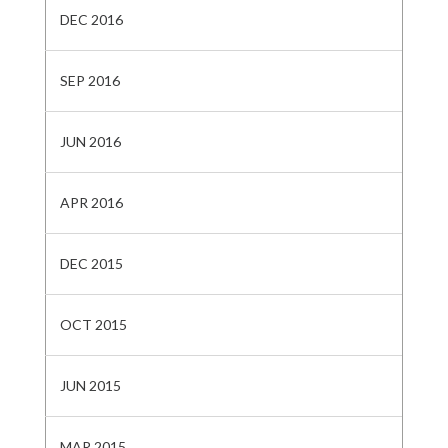
DEC 2016
SEP 2016
JUN 2016
APR 2016
DEC 2015
OCT 2015
JUN 2015
MAR 2015