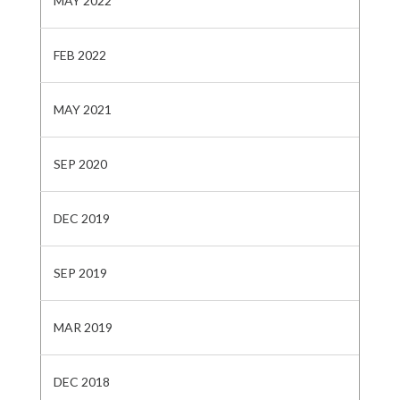
MAY 2022
FEB 2022
MAY 2021
SEP 2020
DEC 2019
SEP 2019
MAR 2019
DEC 2018