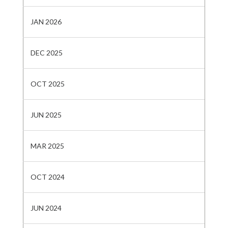
JAN 2026
DEC 2025
OCT 2025
JUN 2025
MAR 2025
OCT 2024
JUN 2024