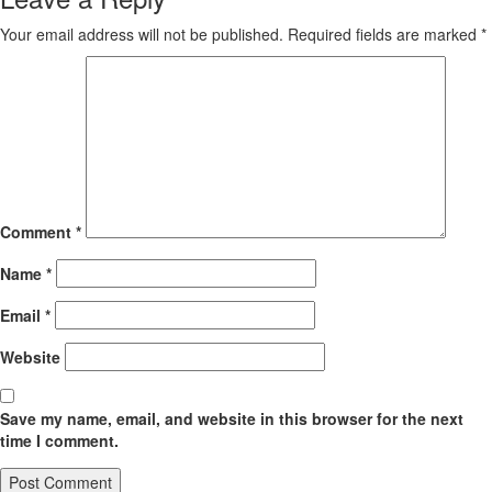
Your email address will not be published.
Required fields are marked
*
Comment
*
Name
*
Email
*
Website
Save my name, email, and website in this browser for the next
time I comment.