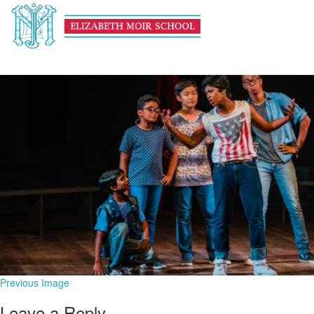
banner arts
November 14, 2019
1600 × 600
Art
Previous Image
Leave a Reply