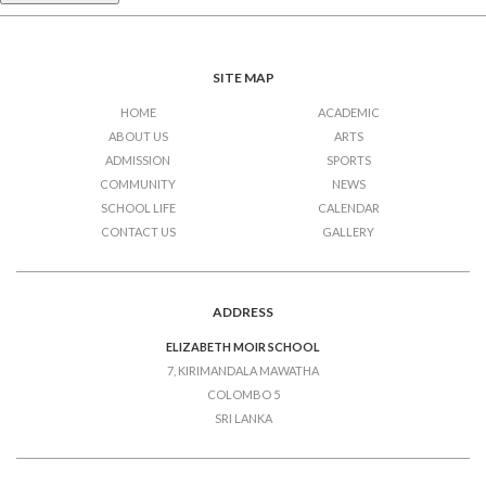
SITE MAP
HOME
ACADEMIC
ABOUT US
ARTS
ADMISSION
SPORTS
COMMUNITY
NEWS
SCHOOL LIFE
CALENDAR
CONTACT US
GALLERY
ADDRESS
ELIZABETH MOIR SCHOOL
7, KIRIMANDALA MAWATHA
COLOMBO 5
SRI LANKA