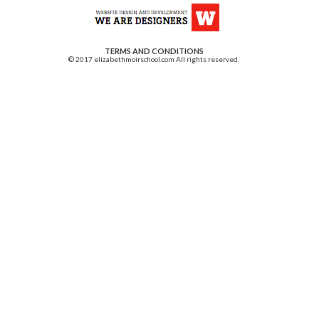
TERMS AND CONDITIONS
© 2017 elizabethmoirschool.com All rights reserved.