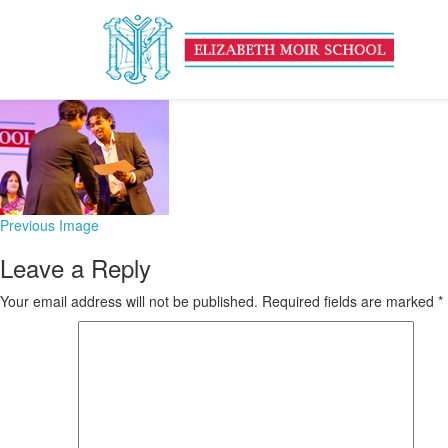
untitled-142-of-475
February 3, 2016
169 × 126
Founders’ Day
Previous Image
Leave a Reply
Your email address will not be published.
Required fields are marked
*