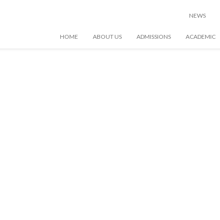
NEWS
HOME
ABOUT US
ADMISSIONS
ACADEMIC