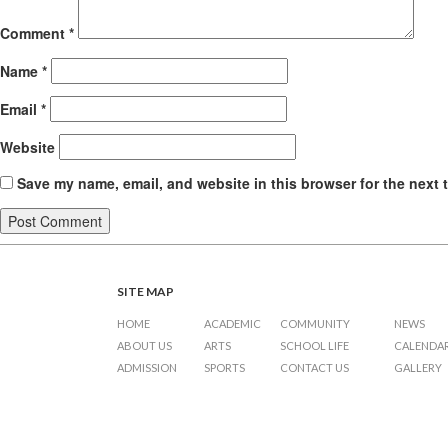
Comment
*
Name
*
Email
*
Website
Save my name, email, and website in this browser for the next 
SITE MAP
HOME
ACADEMIC
COMMUNITY
NEWS
ABOUT US
ARTS
SCHOOL LIFE
CALENDA
ADMISSION
SPORTS
CONTACT US
GALLERY