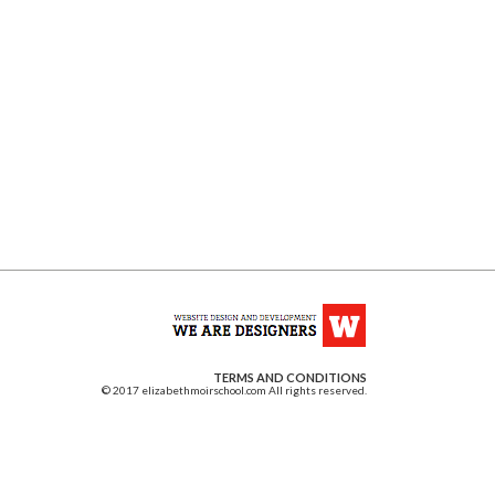
TERMS AND CONDITIONS
© 2017 elizabethmoirschool.com All rights reserved.