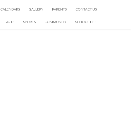
CALENDARS
GALLERY
PARENTS
CONTACT US
ARTS
SPORTS
COMMUNITY
SCHOOL LIFE