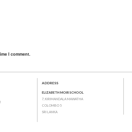
time I comment.
ADDRESS
ELIZABETH MOIR SCHOOL
7, KIRIMANDALA MAWATHA
R
COLOMBO 5
SRI LANKA