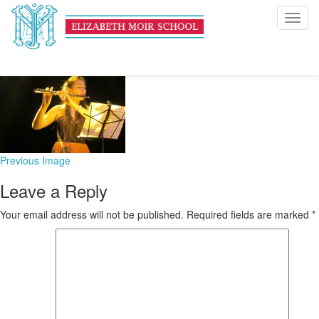
IMG_3853
Toggl
navig
February 3, 2016
176 × 126
First A Level Music Students
Previous Image
Leave a Reply
Your email address will not be published.
Required fields are marked
*