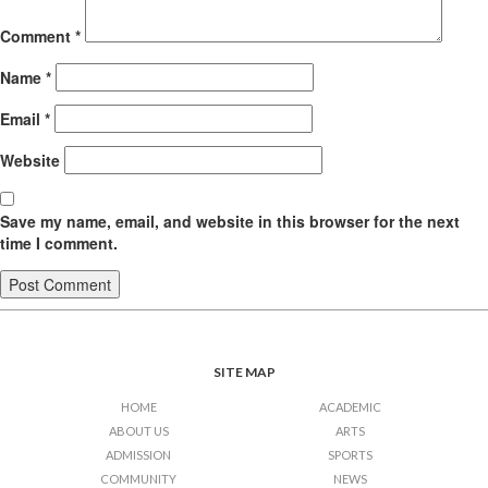
Comment
*
Name
*
Email
*
Website
Save my name, email, and website in this browser for the next
time I comment.
SITE MAP
HOME
ACADEMIC
ABOUT US
ARTS
ADMISSION
SPORTS
COMMUNITY
NEWS