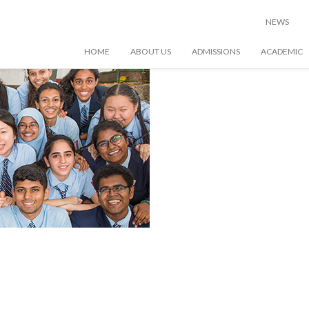
raphy
NEWS
HOME
ABOUT US
ADMISSIONS
ACADEMIC