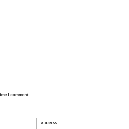
time I comment.
ADDRESS