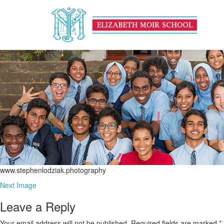
www.stephenlodziak.photog
July 22, 2016
665 × 241
EU Calendar
www.stephenlodziak.photography
Next Image
Leave a Reply
Your email address will not be published.
Required fields are marked
*