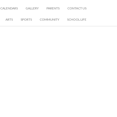
CALENDARS
GALLERY
PARENTS
CONTACT US
ARTS
SPORTS
COMMUNITY
SCHOOL LIFE