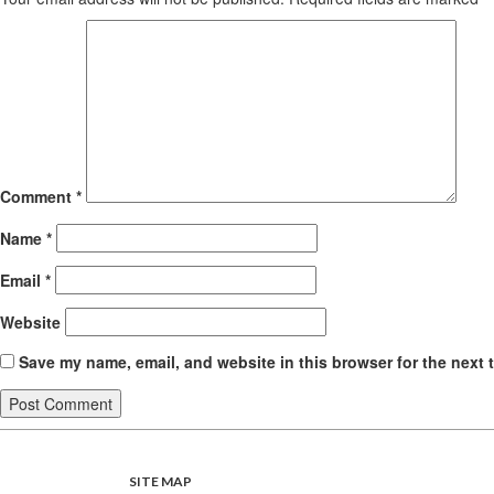
Comment
*
Name
*
Email
*
Website
Save my name, email, and website in this browser for the next 
SITE MAP