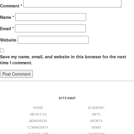
Comment
*
Name
*
Email
*
Website
Save my name, email, and website in this browser for the next
time I comment.
SITE MAP
HOME
ACADEMIC
ABOUT US
ARTS
ADMISSION
SPORTS
COMMUNITY
NEWS
SCHOOL LIFE
CALENDAR