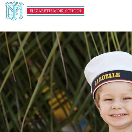
untitled-(116-of-255)
January 8, 2016
1000 × 667
Theme Day