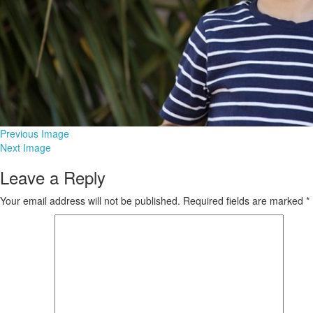
Previous Image
Next Image
Leave a Reply
Your email address will not be published.
Required fields are marked
*