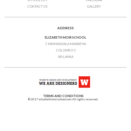
CONTACT US
GALLERY
ADDRESS
ELIZABETH MOIR SCHOOL
7, KIRIMANDALA MAWATHA
COLOMBO 5
SRI LANKA
TERMS AND CONDITIONS
© 2017 elizabethmoirschool.com All rights reserved.