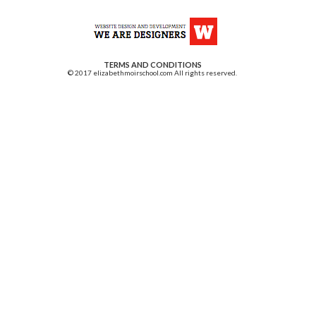
TERMS AND CONDITIONS
© 2017 elizabethmoirschool.com All rights reserved.