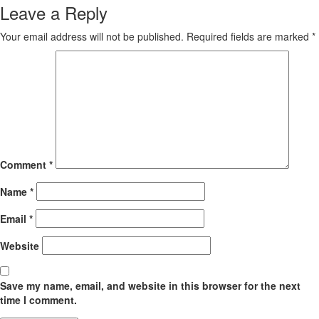
Leave a Reply
Your email address will not be published.
Required fields are marked
*
Comment
*
Name
*
Email
*
Website
Save my name, email, and website in this browser for the next
time I comment.