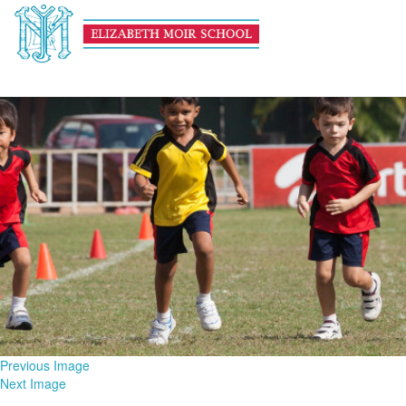
Athletics HEADER
February 13, 2017
1600 × 600
Athletics
Previous Image
Next Image