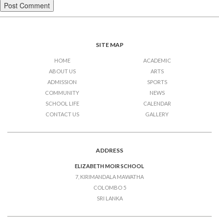
SITE MAP
HOME
ACADEMIC
ABOUT US
ARTS
ADMISSION
SPORTS
COMMUNITY
NEWS
SCHOOL LIFE
CALENDAR
CONTACT US
GALLERY
ADDRESS
ELIZABETH MOIR SCHOOL
7, KIRIMANDALA MAWATHA
COLOMBO 5
SRI LANKA