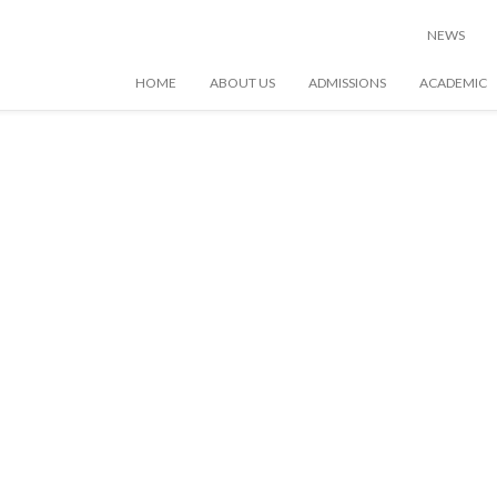
NEWS
HOME
ABOUT US
ADMISSIONS
ACADEMIC