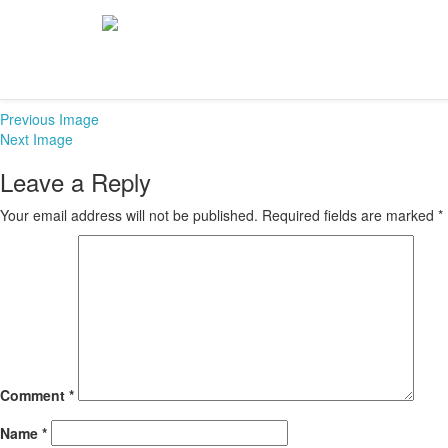
Athletics-banner-
December 20, 2015
665 × 241
Athletics
Previous Image
Next Image
Leave a Reply
Your email address will not be published.
Required fields are marked
*
Comment
*
Name
*