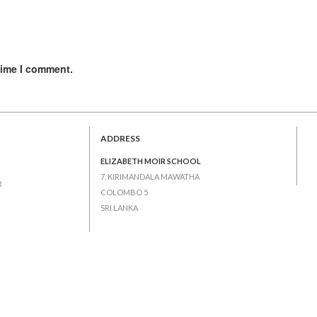
time I comment.
ADDRESS
ELIZABETH MOIR SCHOOL
7, KIRIMANDALA MAWATHA
R
COLOMBO 5
SRI LANKA