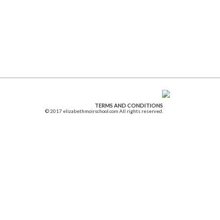
TERMS AND CONDITIONS
© 2017 elizabethmoirschool.com All rights reserved.