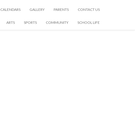
CALENDARS
GALLERY
PARENTS
CONTACT US
ARTS
SPORTS
COMMUNITY
SCHOOL LIFE