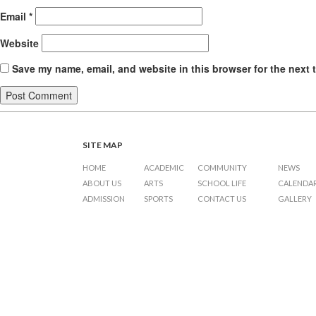
Email
*
Website
Save my name, email, and website in this browser for the next 
SITE MAP
HOME
ACADEMIC
COMMUNITY
NEWS
ABOUT US
ARTS
SCHOOL LIFE
CALENDA
ADMISSION
SPORTS
CONTACT US
GALLERY