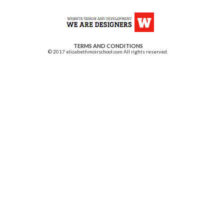
TERMS AND CONDITIONS
© 2017 elizabethmoirschool.com All rights reserved.