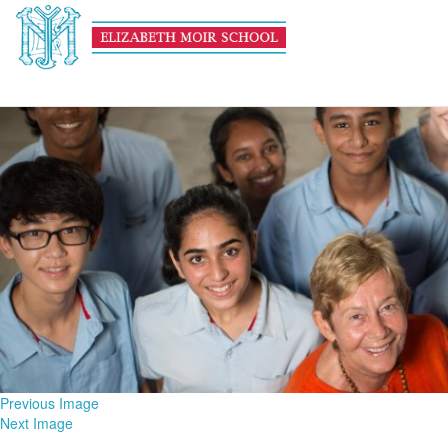
school-life-main
January 6, 2016
1600 × 600
Theme Days
Previous Image
Next Image