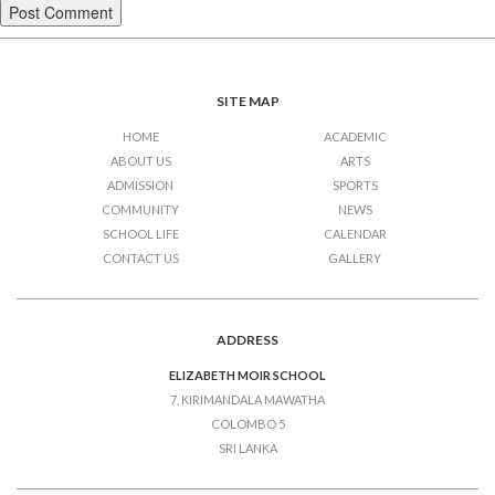
SITE MAP
HOME
ACADEMIC
ABOUT US
ARTS
ADMISSION
SPORTS
COMMUNITY
NEWS
SCHOOL LIFE
CALENDAR
CONTACT US
GALLERY
ADDRESS
ELIZABETH MOIR SCHOOL
7, KIRIMANDALA MAWATHA
COLOMBO 5
SRI LANKA