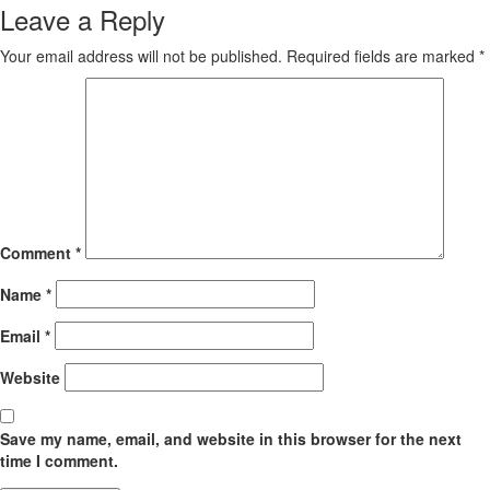
Leave a Reply
Your email address will not be published.
Required fields are marked
*
Comment
*
Name
*
Email
*
Website
Save my name, email, and website in this browser for the next
time I comment.