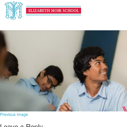
Academic HEADER
February 13, 2017
1600 × 600
Academic
Previous Image
Leave a Reply