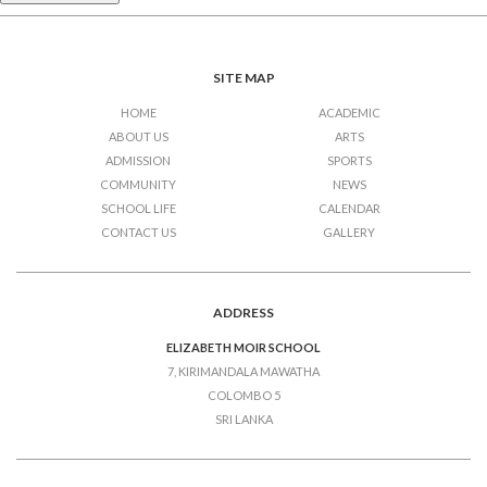
SITE MAP
HOME
ACADEMIC
ABOUT US
ARTS
ADMISSION
SPORTS
COMMUNITY
NEWS
SCHOOL LIFE
CALENDAR
CONTACT US
GALLERY
ADDRESS
ELIZABETH MOIR SCHOOL
7, KIRIMANDALA MAWATHA
COLOMBO 5
SRI LANKA