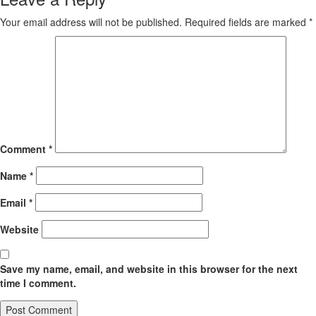
Your email address will not be published.
Required fields are marked
*
Comment
*
Name
*
Email
*
Website
Save my name, email, and website in this browser for the next
time I comment.