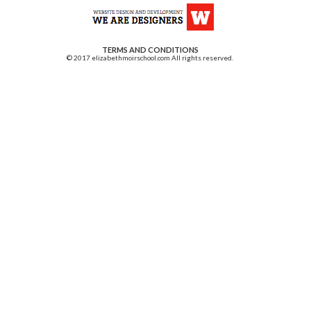
TERMS AND CONDITIONS
© 2017 elizabethmoirschool.com All rights reserved.