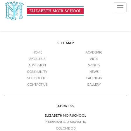
Sports
Toggl
navig
Post
Previous Post
Sports
Next Post
Sports
navigation
SITE MAP
HOME
ACADEMIC
ABOUT US
ARTS
ADMISSION
SPORTS
COMMUNITY
NEWS
SCHOOL LIFE
CALENDAR
CONTACT US
GALLERY
ADDRESS
ELIZABETH MOIR SCHOOL
7, KIRIMANDALA MAWATHA
COLOMBO 5