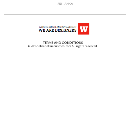
SRI LANKA
TERMS AND CONDITIONS
© 2017 elizabethmoirschool.com All rights reserved.