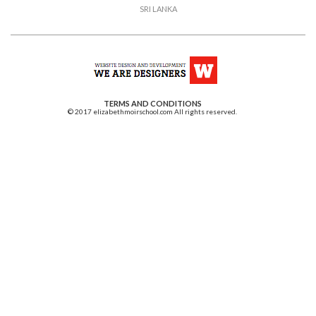
SRI LANKA
TERMS AND CONDITIONS
© 2017 elizabethmoirschool.com All rights reserved.