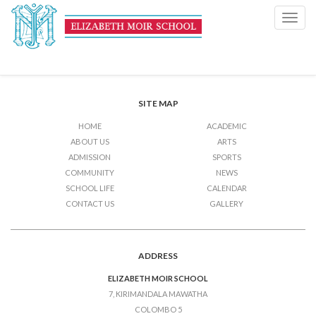
Music and Dance
Toggl
navig
Post
Previous Post
Music and Dance
Next Post
Music and Dance
navigation
SITE MAP
HOME
ACADEMIC
ABOUT US
ARTS
ADMISSION
SPORTS
COMMUNITY
NEWS
SCHOOL LIFE
CALENDAR
CONTACT US
GALLERY
ADDRESS
ELIZABETH MOIR SCHOOL
7, KIRIMANDALA MAWATHA
COLOMBO 5