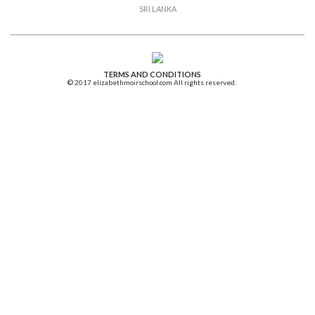
SRI LANKA
TERMS AND CONDITIONS
© 2017 elizabethmoirschool.com All rights reserved.