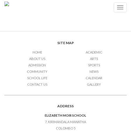
Community Service
Toggl
navig
Post
Previous Post
Community Service
Next Post
Community Service
navigation
SITE MAP
HOME
ACADEMIC
ABOUT US
ARTS
ADMISSION
SPORTS
COMMUNITY
NEWS
SCHOOL LIFE
CALENDAR
CONTACT US
GALLERY
ADDRESS
ELIZABETH MOIR SCHOOL
7, KIRIMANDALA MAWATHA
COLOMBO 5