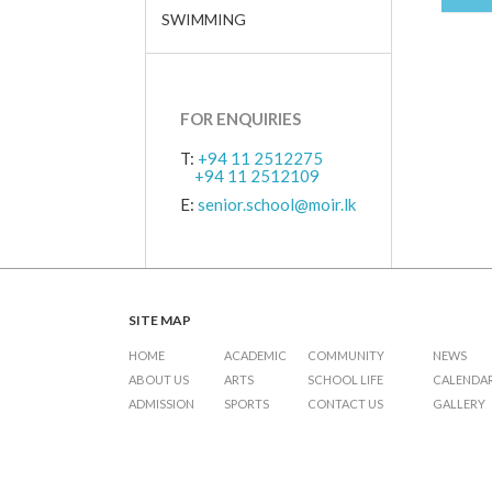
SWIMMING
FOR ENQUIRIES
T:
+94 11 2512275
+94 11 2512109
E:
senior.school@moir.lk
SITE MAP
HOME
ACADEMIC
COMMUNITY
NEWS
ABOUT US
ARTS
SCHOOL LIFE
CALENDA
ADMISSION
SPORTS
CONTACT US
GALLERY