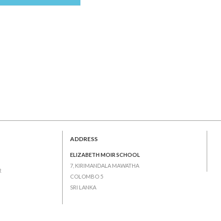
ADDRESS
ELIZABETH MOIR SCHOOL
7, KIRIMANDALA MAWATHA
R
COLOMBO 5
SRI LANKA