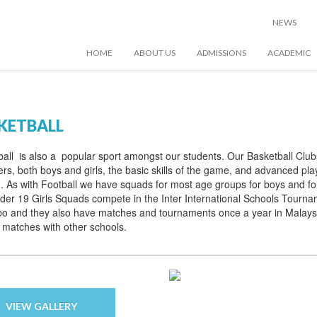
NEWS
HOME
ABOUT US
ADMISSIONS
ACADEMIC
KETBALL
all is also a popular sport amongst our students. Our Basketball Club
rs, both boys and girls, the basic skills of the game, and advanced pla
g. As with Football we have squads for most age groups for boys and f
er 19 Girls Squads compete in the Inter International Schools Tournam
o and they also have matches and tournaments once a year in Malaysi
 matches with other schools.
VIEW GALLERY