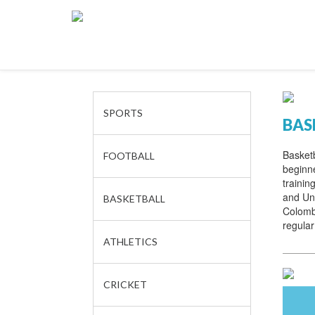
SPORTS
BAS
Basketb
FOOTBALL
beginne
trainin
and Und
BASKETBALL
Colomb
regular
ATHLETICS
CRICKET