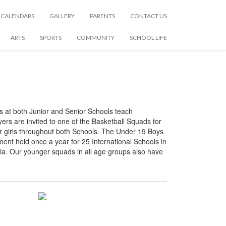
CALENDARS
GALLERY
PARENTS
CONTACT US
ARTS
SPORTS
COMMUNITY
SCHOOL LIFE
s at both Junior and Senior Schools teach
yers are invited to one of the Basketball Squads for
or girls throughout both Schools. The Under 19 Boys
ent held once a year for 25 International Schools in
a. Our younger squads in all age groups also have