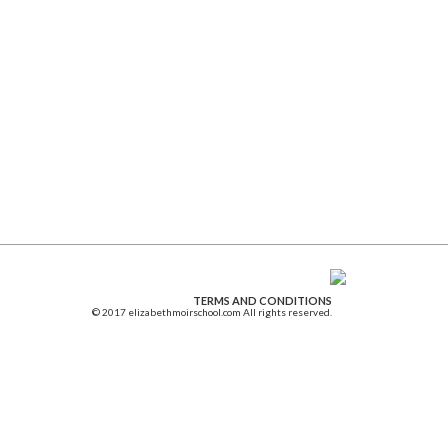
TERMS AND CONDITIONS
© 2017 elizabethmoirschool.com All rights reserved.