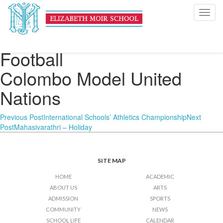
U16 Boys’ Inter-
Toggl
navig
International Schools
Football
Colombo Model United
Nations
Post
Previous Post
International Schools’ Athletics Championship
Next
Post
Mahasivarathri – Holiday
navigation
SITE MAP
HOME
ACADEMIC
ABOUT US
ARTS
ADMISSION
SPORTS
COMMUNITY
NEWS
SCHOOL LIFE
CALENDAR