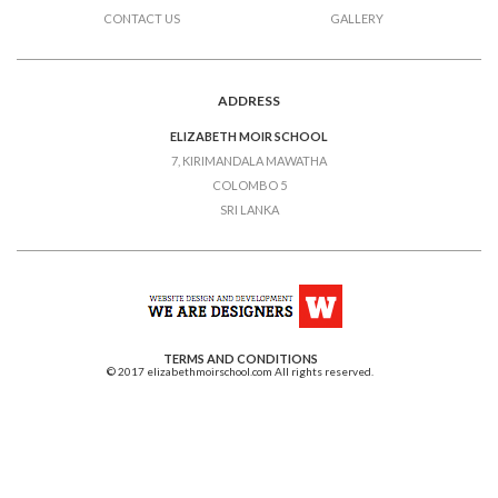
CONTACT US
GALLERY
ADDRESS
ELIZABETH MOIR SCHOOL
7, KIRIMANDALA MAWATHA
COLOMBO 5
SRI LANKA
TERMS AND CONDITIONS
© 2017 elizabethmoirschool.com All rights reserved.