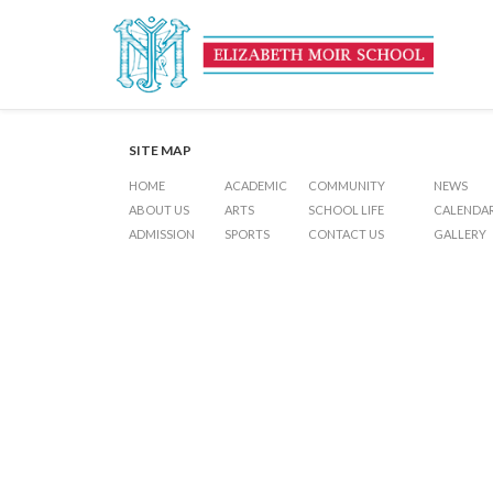
Poya Day – Holiday
Post
Previous Post
6 th Form Scholarship Examinations
Next Post
Examinatio
navigation
SITE MAP
HOME
ACADEMIC
COMMUNITY
NEWS
ABOUT US
ARTS
SCHOOL LIFE
CALENDA
ADMISSION
SPORTS
CONTACT US
GALLERY