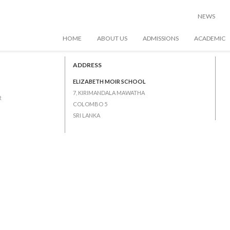
NEWS
HOME
ABOUT US
ADMISSIONS
ACADEMIC
ns
ADDRESS
ELIZABETH MOIR SCHOOL
7, KIRIMANDALA MAWATHA
R
COLOMBO 5
SRI LANKA