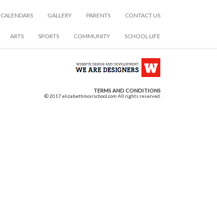
CALENDARS
GALLERY
PARENTS
CONTACT US
ARTS
SPORTS
COMMUNITY
SCHOOL LIFE
TERMS AND CONDITIONS
© 2017 elizabethmoirschool.com All rights reserved.