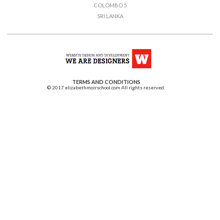
COLOMBO 5
SRI LANKA
TERMS AND CONDITIONS
© 2017 elizabethmoirschool.com All rights reserved.