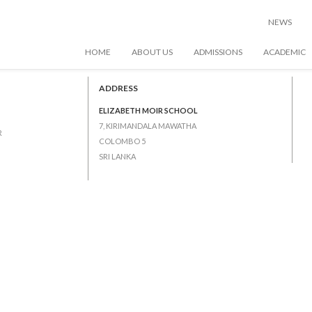
 1 – Junior 5)
NEWS
HOME
ABOUT US
ADMISSIONS
ACADEMIC
ADDRESS
ELIZABETH MOIR SCHOOL
7, KIRIMANDALA MAWATHA
R
COLOMBO 5
SRI LANKA