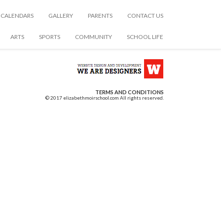
CALENDARS
GALLERY
PARENTS
CONTACT US
ARTS
SPORTS
COMMUNITY
SCHOOL LIFE
TERMS AND CONDITIONS
© 2017 elizabethmoirschool.com All rights reserved.