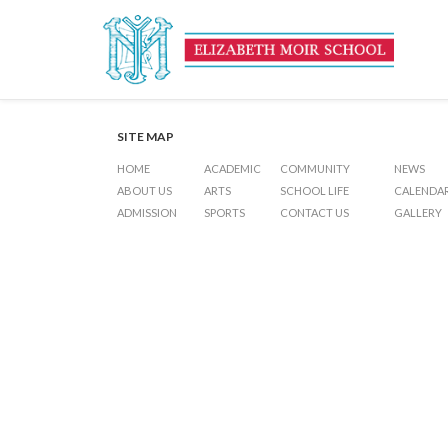
Inter-House Football (Junior
Post
Previous Post
Examinations (Junior 2 – Junior 5)
Next Post
Term Ends
navigation
SITE MAP
HOME
ACADEMIC
COMMUNITY
NEWS
ABOUT US
ARTS
SCHOOL LIFE
CALENDA
ADMISSION
SPORTS
CONTACT US
GALLERY