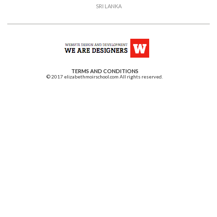
SRI LANKA
TERMS AND CONDITIONS
© 2017 elizabethmoirschool.com All rights reserved.