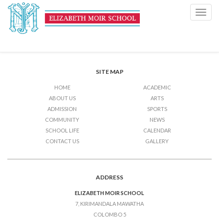
Half Term Holiday
Toggl
navig
Post
Previous Post
Half Term Holiday
Next Post
Half Term Holiday
navigation
SITE MAP
HOME
ACADEMIC
ABOUT US
ARTS
ADMISSION
SPORTS
COMMUNITY
NEWS
SCHOOL LIFE
CALENDAR
CONTACT US
GALLERY
ADDRESS
ELIZABETH MOIR SCHOOL
7, KIRIMANDALA MAWATHA
COLOMBO 5