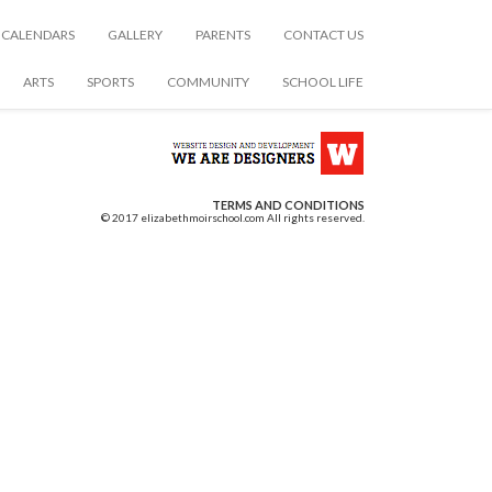
CALENDARS
GALLERY
PARENTS
CONTACT US
ARTS
SPORTS
COMMUNITY
SCHOOL LIFE
TERMS AND CONDITIONS
© 2017 elizabethmoirschool.com All rights reserved.