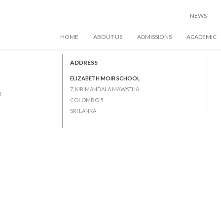
NEWS
HOME
ABOUT US
ADMISSIONS
ACADEMIC
tions (Junior 2 – Junior 5)
ADDRESS
ELIZABETH MOIR SCHOOL
7, KIRIMANDALA MAWATHA
R
COLOMBO 5
SRI LANKA