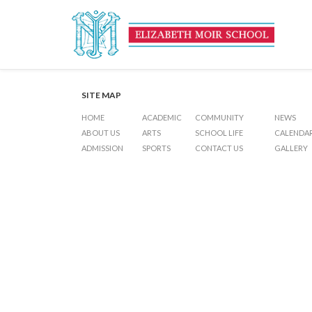
Haj Festival Day (Holiday)
Post
Previous Post
Inter-House Football Skills (KG1 – KG2)
Next Post
Examina
navigation
SITE MAP
HOME
ACADEMIC
COMMUNITY
NEWS
ABOUT US
ARTS
SCHOOL LIFE
CALENDA
ADMISSION
SPORTS
CONTACT US
GALLERY