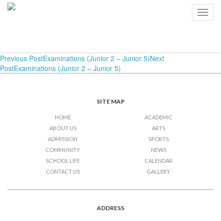
Examinations (Junior 2 –
Toggl
navig
Junior 5)
Post
Previous Post
Examinations (Junior 2 – Junior 5)
Next
Post
Examinations (Junior 2 – Junior 5)
navigation
SITE MAP
HOME
ACADEMIC
ABOUT US
ARTS
ADMISSION
SPORTS
COMMUNITY
NEWS
SCHOOL LIFE
CALENDAR
CONTACT US
GALLERY
ADDRESS