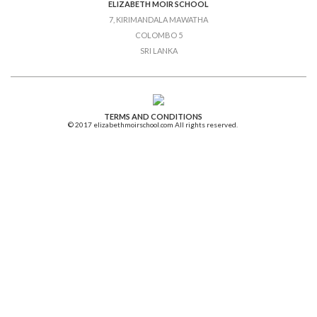
ELIZABETH MOIR SCHOOL
7, KIRIMANDALA MAWATHA
COLOMBO 5
SRI LANKA
TERMS AND CONDITIONS
© 2017 elizabethmoirschool.com All rights reserved.