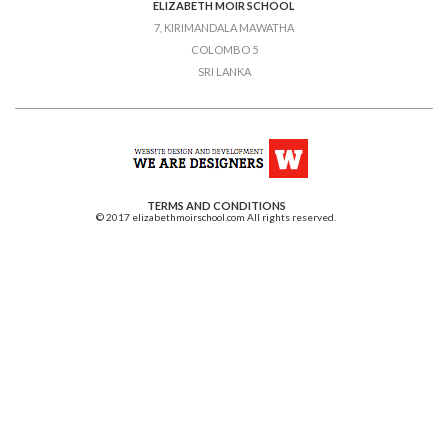
ELIZABETH MOIR SCHOOL
7, KIRIMANDALA MAWATHA
COLOMBO 5
SRI LANKA
TERMS AND CONDITIONS
© 2017 elizabethmoirschool.com All rights reserved.