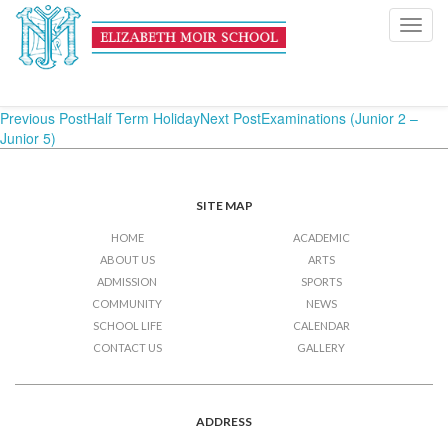
Examinations (Junior 2 –
Toggl
navig
Junior 5)
Post
Previous Post
Half Term Holiday
Next Post
Examinations (Junior 2 –
Junior 5)
navigation
SITE MAP
HOME
ACADEMIC
ABOUT US
ARTS
ADMISSION
SPORTS
COMMUNITY
NEWS
SCHOOL LIFE
CALENDAR
CONTACT US
GALLERY
ADDRESS