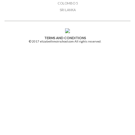
COLOMBO 5
SRI LANKA
TERMS AND CONDITIONS
© 2017 elizabethmoirschool.com All rights reserved.