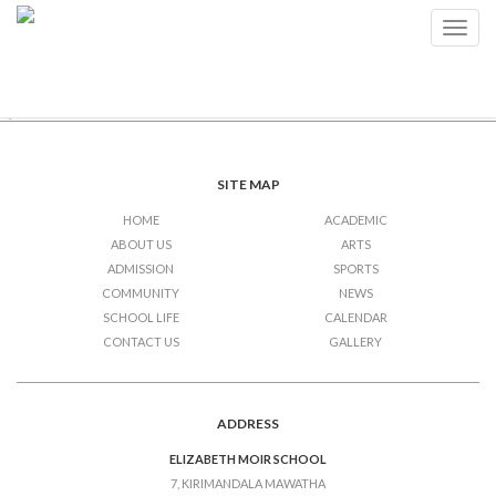
Examinations
Toggl
navig
Post
Previous Post
Examinations
Next Post
Examinations (Junior 2 – Junior
5)
navigation
SITE MAP
HOME
ACADEMIC
ABOUT US
ARTS
ADMISSION
SPORTS
COMMUNITY
NEWS
SCHOOL LIFE
CALENDAR
CONTACT US
GALLERY
ADDRESS
ELIZABETH MOIR SCHOOL
7, KIRIMANDALA MAWATHA