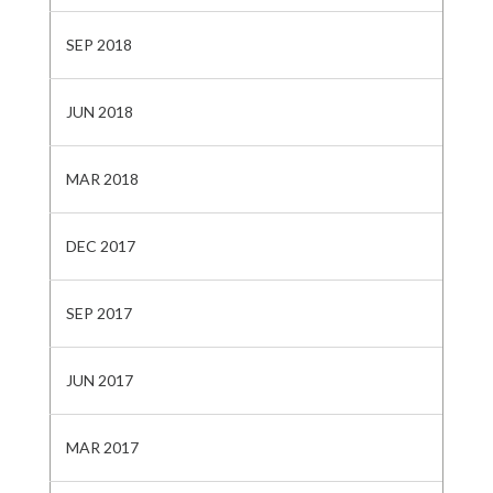
SEP 2018
JUN 2018
MAR 2018
DEC 2017
SEP 2017
JUN 2017
MAR 2017