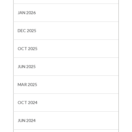
JAN 2026
DEC 2025
OCT 2025
JUN 2025
MAR 2025
OCT 2024
JUN 2024