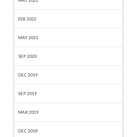
MAY 2022
FEB 2022
MAY 2021
SEP 2020
DEC 2019
SEP 2019
MAR 2019
DEC 2018