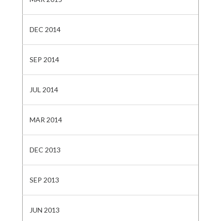
DEC 2014
SEP 2014
JUL 2014
MAR 2014
DEC 2013
SEP 2013
JUN 2013