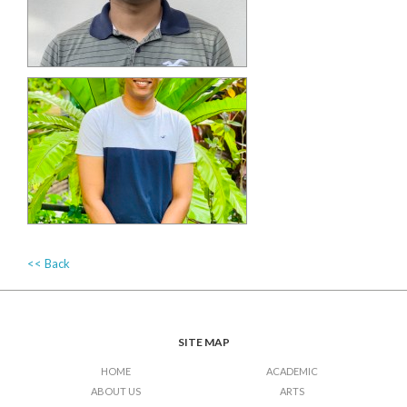
<< Back
SITE MAP
HOME
ACADEMIC
ABOUT US
ARTS