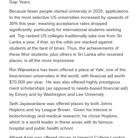
Gap Years.
Because fewer people started university in 2020, applications
to the most selective US universities increased by upwards of
30% this year, meaning acceptance rates dropped
significantly, particularly for international students seeking
aid. Top ranked US colleges traditionally take one from Sri
Lanka a year, if that, so the odds are stacked against
students at the best of times. Thus, the achievements of
these Moir students, plus others in Sri Lanka who received
places, is all the more impressive.
Rivi Wijesekera has been offered a place at Yale, one of the
best-known universities in the world, with financial aid worth
$70,000 per year. He was also offered highly prestigious
merit scholarships (as opposed to needs-based financial aid)
by Emory and by Washington and Lee University.
Seth Jayawardane was offered places by both Johns
Hopkins and Ivy League Brown. Given his interest in
biotechnology and medical research, he chose Hopkins,
which is a world leader in these areas with its famous
hospital and public health school.
Atheek Azmi was offered places at Imperial College London