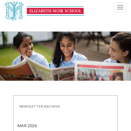
Toggl
navig
NEWSLETTER ARCHIVE
MAR 2026