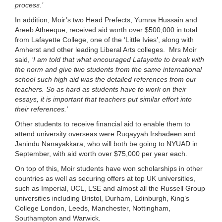
process.’
In addition, Moir’s two Head Prefects, Yumna Hussain and
Areeb Atheeque, received aid worth over $500,000 in total
from Lafayette College, one of the ‘Little Ivies’, along with
Amherst and other leading Liberal Arts colleges. Mrs Moir
said,
‘
I am told that what encouraged Lafayette to break with
the norm and give two students from the same international
school such high aid was the detailed references from our
teachers. So as hard as students have to work on their
essays, it is important that teachers put similar effort into
their references.’
Other students to receive financial aid to enable them to
attend university overseas were Ruqayyah Irshadeen and
Janindu Nanayakkara, who will both be going to NYUAD in
September, with aid worth over $75,000 per year each.
On top of this, Moir students have won scholarships in other
countries as well as securing offers at top UK universities,
such as Imperial, UCL, LSE and almost all the Russell Group
universities including Bristol, Durham, Edinburgh, King’s
College London, Leeds, Manchester, Nottingham,
Southampton and Warwick.