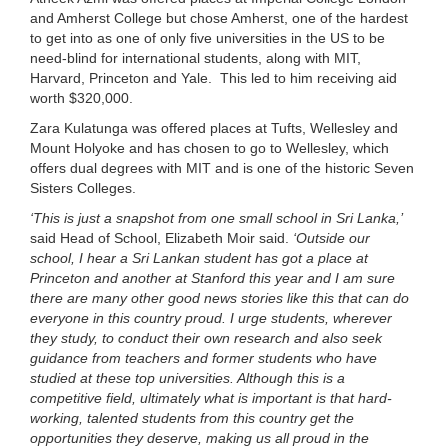
and Amherst College but chose Amherst, one of the hardest
to get into as one of only five universities in the US to be
need-blind for international students, along with MIT,
Harvard, Princeton and Yale. This led to him receiving aid
worth $320,000.
Zara Kulatunga was offered places at Tufts, Wellesley and
Mount Holyoke and has chosen to go to Wellesley, which
offers dual degrees with MIT and is one of the historic Seven
Sisters Colleges.
‘This is just a snapshot from one small school in Sri Lanka,’
said Head of School, Elizabeth Moir said.
‘Outside our
school, I hear a Sri Lankan student has got a place at
Princeton and another at Stanford this year and I am sure
there are many other good news stories like this that can do
everyone in this country proud.
I urge students, wherever
they study, to conduct their own research and also seek
guidance from teachers and former students who have
studied at these top universities. Although this is a
competitive field, ultimately what is important is that hard-
working, talented students from this country get the
opportunities they deserve, making us all proud in the