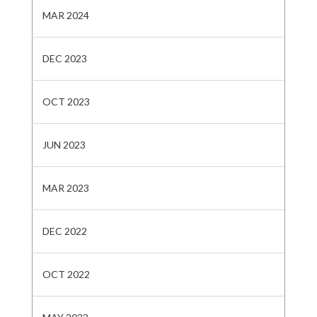
MAR 2024
DEC 2023
OCT 2023
JUN 2023
MAR 2023
DEC 2022
OCT 2022