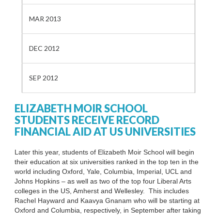
MAR 2013
DEC 2012
SEP 2012
ELIZABETH MOIR SCHOOL
STUDENTS RECEIVE RECORD
FINANCIAL AID AT US UNIVERSITIES
Later this year, students of Elizabeth Moir School will begin
their education at six universities ranked in the top ten in the
world including Oxford, Yale, Columbia, Imperial, UCL and
Johns Hopkins – as well as two of the top four Liberal Arts
colleges in the US, Amherst and Wellesley. This includes
Rachel Hayward and Kaavya Gnanam who will be starting at
Oxford and Columbia, respectively, in September after taking