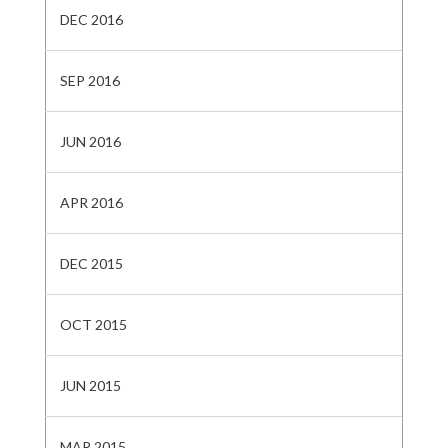
DEC 2016
SEP 2016
JUN 2016
APR 2016
DEC 2015
OCT 2015
JUN 2015
MAR 2015